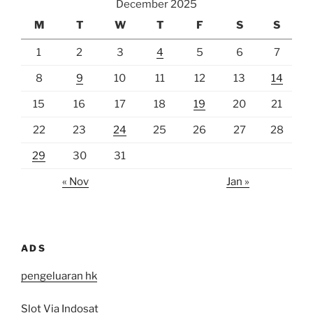
December 2025
M
T
W
T
F
S
S
1
2
3
4
5
6
7
8
9
10
11
12
13
14
15
16
17
18
19
20
21
22
23
24
25
26
27
28
29
30
31
« Nov
Jan »
ADS
pengeluaran hk
Slot Via Indosat