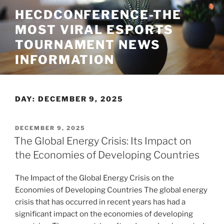
Skip
HECDCONFERENCE-THE
to
MOST VIRAL ESPORTS
content
TOURNAMENT NEWS
INFORMATION
DAY:
DECEMBER 9, 2025
POSTED
DECEMBER 9, 2025
ON
The Global Energy Crisis: Its Impact on
the Economies of Developing Countries
The Impact of the Global Energy Crisis on the
Economies of Developing Countries The global energy
crisis that has occurred in recent years has had a
significant impact on the economies of developing