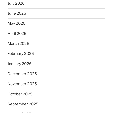
July 2026
June 2026
May 2026
April 2026
March 2026
February 2026
January 2026
December 2025
November 2025
October 2025
September 2025