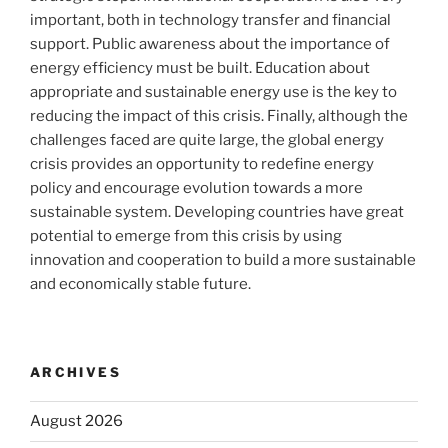
important, both in technology transfer and financial
support. Public awareness about the importance of
energy efficiency must be built. Education about
appropriate and sustainable energy use is the key to
reducing the impact of this crisis. Finally, although the
challenges faced are quite large, the global energy
crisis provides an opportunity to redefine energy
policy and encourage evolution towards a more
sustainable system. Developing countries have great
potential to emerge from this crisis by using
innovation and cooperation to build a more sustainable
and economically stable future.
ARCHIVES
August 2026