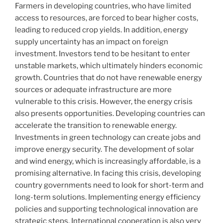
Farmers in developing countries, who have limited
access to resources, are forced to bear higher costs,
leading to reduced crop yields. In addition, energy
supply uncertainty has an impact on foreign
investment. Investors tend to be hesitant to enter
unstable markets, which ultimately hinders economic
growth. Countries that do not have renewable energy
sources or adequate infrastructure are more
vulnerable to this crisis. However, the energy crisis
also presents opportunities. Developing countries can
accelerate the transition to renewable energy.
Investments in green technology can create jobs and
improve energy security. The development of solar
and wind energy, which is increasingly affordable, is a
promising alternative. In facing this crisis, developing
country governments need to look for short-term and
long-term solutions. Implementing energy efficiency
policies and supporting technological innovation are
strategic steps. International cooperation is also very