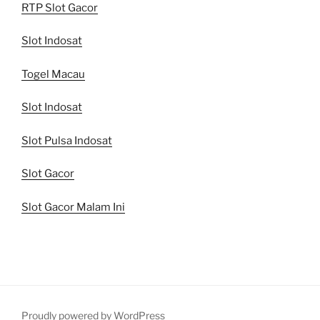
RTP Slot Gacor
Slot Indosat
Togel Macau
Slot Indosat
Slot Pulsa Indosat
Slot Gacor
Slot Gacor Malam Ini
Proudly powered by WordPress