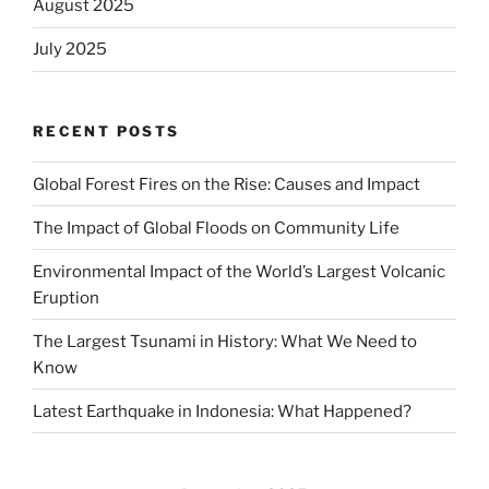
August 2025
July 2025
RECENT POSTS
Global Forest Fires on the Rise: Causes and Impact
The Impact of Global Floods on Community Life
Environmental Impact of the World’s Largest Volcanic
Eruption
The Largest Tsunami in History: What We Need to
Know
Latest Earthquake in Indonesia: What Happened?