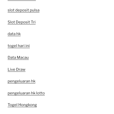
slot deposit pulsa
Slot Deposit Tri
data hk
togel hari ini
Data Macau
Live Draw
pengeluaran hk
pengeluaran hk lotto
Togel Hongkong