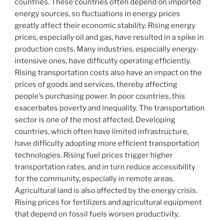
countries. These countries often depend on imported
energy sources, so fluctuations in energy prices
greatly affect their economic stability. Rising energy
prices, especially oil and gas, have resulted in a spike in
production costs. Many industries, especially energy-
intensive ones, have difficulty operating efficiently.
Rising transportation costs also have an impact on the
prices of goods and services, thereby affecting
people’s purchasing power. In poor countries, this
exacerbates poverty and inequality. The transportation
sector is one of the most affected. Developing
countries, which often have limited infrastructure,
have difficulty adopting more efficient transportation
technologies. Rising fuel prices trigger higher
transportation rates, and in turn reduce accessibility
for the community, especially in remote areas.
Agricultural land is also affected by the energy crisis.
Rising prices for fertilizers and agricultural equipment
that depend on fossil fuels worsen productivity.