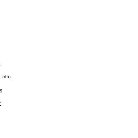
k
 lotto
g
r