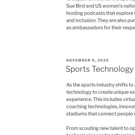
Sue Bird and US women’s nati
hosting podcasts that explore t
and inclusion. They are also p
as ambassadors for their respe
POSTED
NOVEMBER 9, 2025
ON
Sports Technology
As the sports industry shifts t
technology to create unique e
experience. This includes virtu
coaching technologies, innovat
stadiums that connect people w
From scouting new talent to op