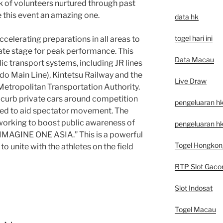
k of volunteers nurtured through past
e this event an amazing one.
data hk
togel hari ini
celerating preparations in all areas to
mate stage for peak performance. This
Data Macau
lic transport systems, including JR lines
o Main Line), Kintetsu Railway and the
Live Draw
tropolitan Transportation Authority.
 curb private cars around competition
pengeluaran h
red to aid spectator movement. The
working to boost public awareness of
pengeluaran hk
“IMAGINE ONE ASIA.” This is a powerful
Togel Hongkon
 unite with the athletes on the field
RTP Slot Gaco
Slot Indosat
Togel Macau