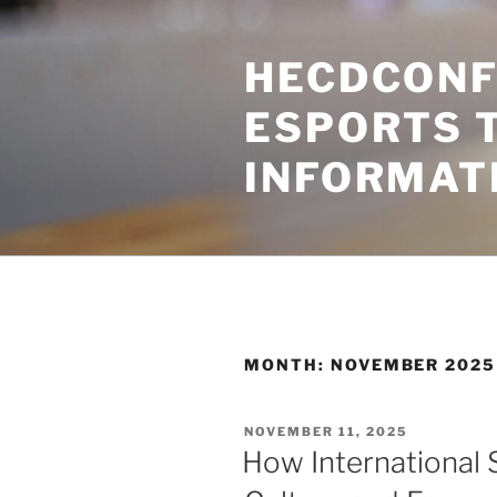
Skip
to
HECDCONF
content
ESPORTS 
INFORMAT
MONTH:
NOVEMBER 2025
POSTED
NOVEMBER 11, 2025
ON
How International S