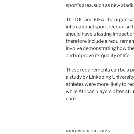
sport’s area, such as new stadi
The IOC and FIFA, the organisa
international sport, recognise
should have a lasting impact on
therefore include a requiremen
involve demonstrating how the e
and improve its quality of life.
These requirements can be a p
a study by Linkoping Universit
athletes were more likely to r
while African players often st
care.
POSTED
NOVEMBER 10, 2025