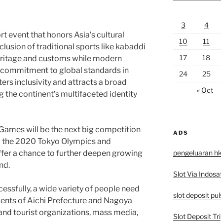
3
4
t event that honors Asia’s cultural
10
11
clusion of traditional sports like kabaddi
17
18
heritage and customs while modern
 commitment to global standards in
24
25
ters inclusivity and attracts a broad
« Oct
g the continent’s multifaceted identity
ames will be the next big competition
ADS
ng the 2020 Tokyo Olympics and
pengeluaran h
ffer a chance to further deepen growing
nd.
Slot Via Indosa
essfully, a wide variety of people need
slot deposit pu
ents of Aichi Prefecture and Nagoya
 and tourist organizations, mass media,
Slot Deposit Tri