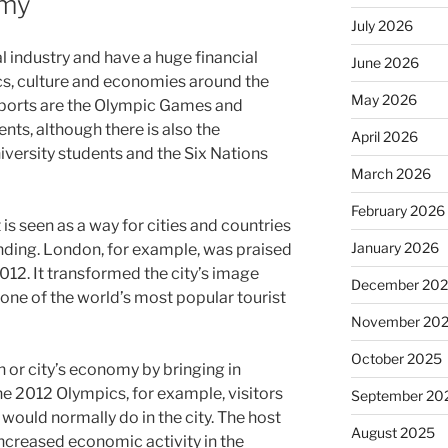
omy
July 2026
al industry and have a huge financial
June 2026
ics, culture and economies around the
May 2026
sports are the Olympic Games and
nts, although there is also the
April 2026
iversity students and the Six Nations
March 2026
February 2026
is seen as a way for cities and countries
January 2026
anding. London, for example, was praised
2012. It transformed the city’s image
December 20
 one of the world’s most popular tourist
November 20
October 2025
on or city’s economy by bringing in
he 2012 Olympics, for example, visitors
September 20
would normally do in the city. The host
August 2025
increased economic activity in the