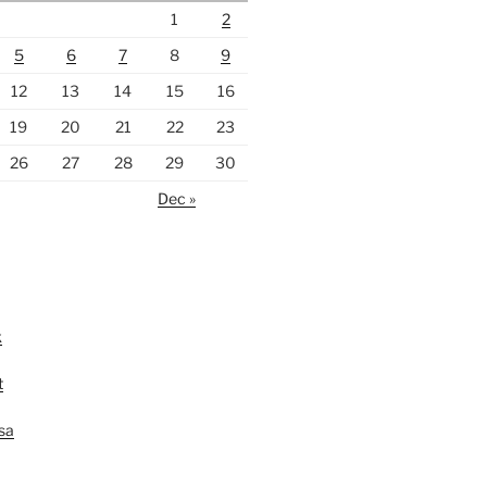
1
2
5
6
7
8
9
12
13
14
15
16
19
20
21
22
23
26
27
28
29
30
Dec »
k
t
lsa