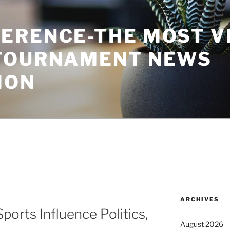
ERENCE-THE MOST V
TOURNAMENT NEWS
ION
ARCHIVES
ports Influence Politics,
August 2026