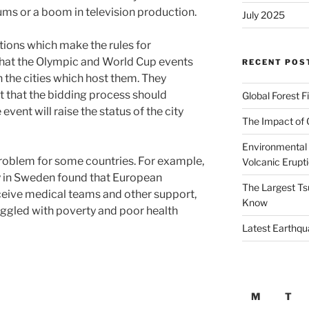
ums or a boom in television production.
July 2025
tions which make the rules for
 that the Olympic and World Cup events
RECENT POS
 the cities which host them. They
t that the bidding process should
Global Forest F
vent will raise the status of the city
The Impact of 
Environmental 
roblem for some countries. For example,
Volcanic Erupt
y in Sweden found that European
The Largest Ts
eceive medical teams and other support,
Know
ruggled with poverty and poor health
Latest Earthqu
M
T