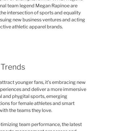
onal team legend Megan Rapinoe are
he intersection of sports and equality
ursuing new business ventures and acting
ctive athletic apparel brands.
 Trends
o attract younger fans, it’s embracing new
xperiences and deliver a more immersive
al and phygital sports, emerging
ions for female athletes and smart
ith the teams they love.
timizing team performance, the latest