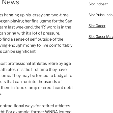
t News
Slot Indosat
Slot Pulsa Indo
s hanging up his jersey and two-time
gan playing her final game for the San
Slot Gacor
m last weekend, the ‘R’ word is in the
 can bring with it a lot of pressure.
Slot Gacor Mal
o find a sense of self outside of the
 saving enough money to live comfortably
s can be significant.
ost professional athletes retire by age
athletes, it is the first time they have
income. They may be forced to budget for
sts that can run into thousands of
e them in food stamp or credit card debt
.
nontraditional ways for retired athletes
tlight. For example, former WNBA legend