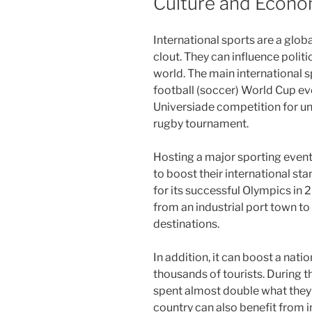
Culture and Econ
International sports are a glob
clout. They can influence polit
world. The main international 
football (soccer) World Cup eve
Universiade competition for un
rugby tournament.
Hosting a major sporting event 
to boost their international st
for its successful Olympics in 
from an industrial port town to
destinations.
In addition, it can boost a nati
thousands of tourists. During t
spent almost double what they 
country can also benefit from 