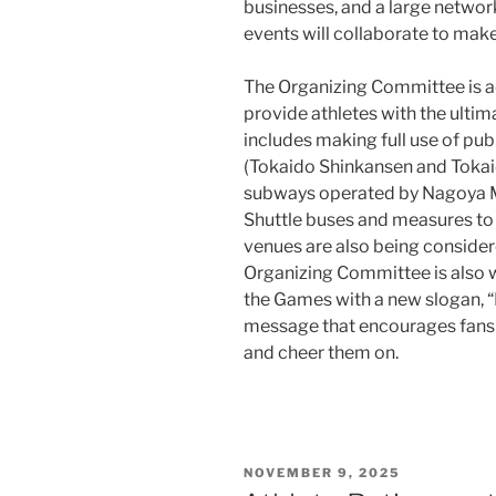
businesses, and a large networ
events will collaborate to mak
The Organizing Committee is ac
provide athletes with the ulti
includes making full use of pub
(Tokaido Shinkansen and Tokaid
subways operated by Nagoya Me
Shuttle buses and measures to
venues are also being conside
Organizing Committee is also 
the Games with a new slogan, 
message that encourages fans to
and cheer them on.
POSTED
NOVEMBER 9, 2025
ON