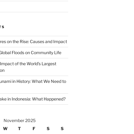
TS
ires on the Rise: Causes and Impact
Global Floods on Community Life
Impact of the World’s Largest
ion
unami in History: What We Need to
ake in Indonesia: What Happened?
November 2025
W
T
F
S
S