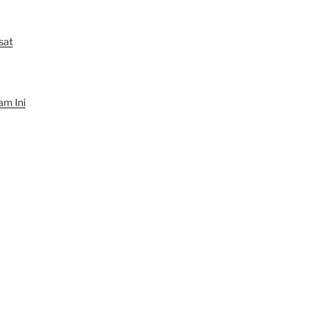
sat
am Ini