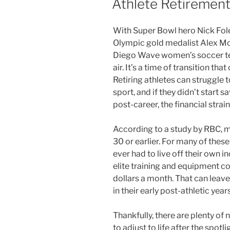
Athlete Retiremen
With Super Bowl hero Nick Fole
Olympic gold medalist Alex Mor
Diego Wave women’s soccer tea
air. It’s a time of transition that
Retiring athletes can struggle t
sport, and if they didn’t start
post-career, the financial strain
According to a study by RBC, m
30 or earlier. For many of these 
ever had to live off their own 
elite training and equipment co
dollars a month. That can leav
in their early post-athletic years
Thankfully, there are plenty of 
to adjust to life after the spo