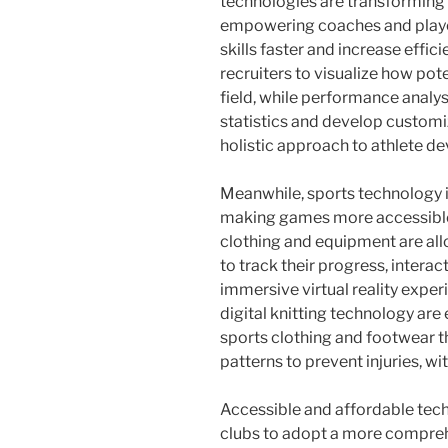
technologies are transformin
empowering coaches and player
skills faster and increase effic
recruiters to visualize how po
field, while performance analys
statistics and develop customi
holistic approach to athlete d
Meanwhile, sports technology 
making games more accessible 
clothing and equipment are allo
to track their progress, intera
immersive virtual reality exper
digital knitting technology are
sports clothing and footwear th
patterns to prevent injuries, w
Accessible and affordable tech
clubs to adopt a more compreh