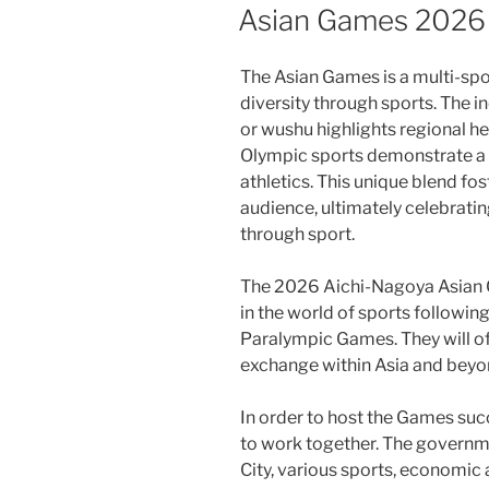
ON
Asian Games 2026
The Asian Games is a multi-spor
diversity through sports. The in
or wushu highlights regional 
Olympic sports demonstrate a
athletics. This unique blend fos
audience, ultimately celebratin
through sport.
The 2026 Aichi-Nagoya Asian G
in the world of sports followi
Paralympic Games. They will o
exchange within Asia and beyo
In order to host the Games succ
to work together. The governm
City, various sports, economic