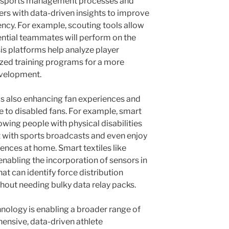
g sports management processes and
s with data-driven insights to improve
iency. For example, scouting tools allow
tential teammates will perform on the
is platforms help analyze player
zed training programs for a more
evelopment.
is also enhancing fan experiences and
to disabled fans. For example, smart
wing people with physical disabilities
ct with sports broadcasts and even enjoy
iences at home. Smart textiles like
 enabling the incorporation of sensors in
at can identify force distribution
ithout needing bulky data relay packs.
nology is enabling a broader range of
ensive, data-driven athlete