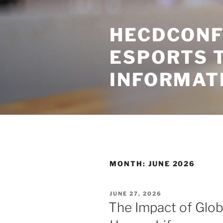
Skip
to
HECDCONF
content
ESPORTS 
INFORMAT
MONTH:
JUNE 2026
POSTED
JUNE 27, 2026
ON
The Impact of Glob