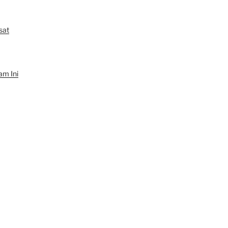
sat
am Ini