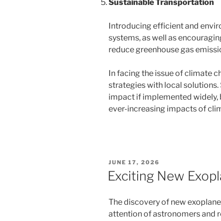
Sustainable Transportation
Introducing efficient and envir
systems, as well as encouraging
reduce greenhouse gas emissi
In facing the issue of climate c
strategies with local solutions.
impact if implemented widely, 
ever-increasing impacts of cli
POSTED
JUNE 17, 2026
ON
Exciting New Exopl
The discovery of new exoplanets
attention of astronomers and r