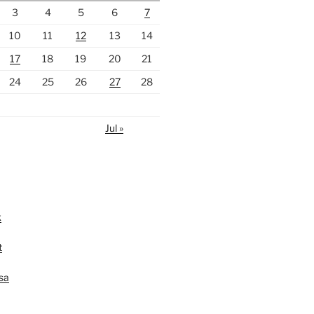
3
4
5
6
7
10
11
12
13
14
17
18
19
20
21
24
25
26
27
28
Jul »
k
t
lsa