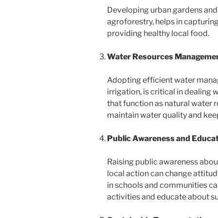
Developing urban gardens and 
agroforestry, helps in capturin
providing healthy local food.
Water Resources Manageme
Adopting efficient water mana
irrigation, is critical in deali
that function as natural water 
maintain water quality and keep 
Public Awareness and Educa
Raising public awareness abou
local action can change attitu
in schools and communities can
activities and educate about su