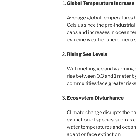
Global Temperature Increase
Average global temperatures h
Celsius since the pre-industrial
caps and increases in ocean te
extreme weather phenomena su
Rising Sea Levels
With melting ice and warming s
rise between 0.3 and 1 meter by
communities face greater risks o
Ecosystem Disturbance
Climate change disrupts the b
extinction of species, such as 
water temperatures and ocean a
adapt or face extinction.