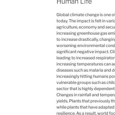
Human Life
Global climate change is one o
today. The impact is felt in vari
agriculture, economy and secu
increasing greenhouse gas emi
to increase drastically, chang
worsening environmental condi
significant negative impact. Cl
leading to increased respirator
increasing temperatures can ac
diseases such as malaria and de
increasingly hitting humans pose
vulnerable groups such as childr
sector that is highly dependent 
Changes in rainfall and temper
yields. Plants that previously 
while plants that have adapted 
resilience. As a result, world f