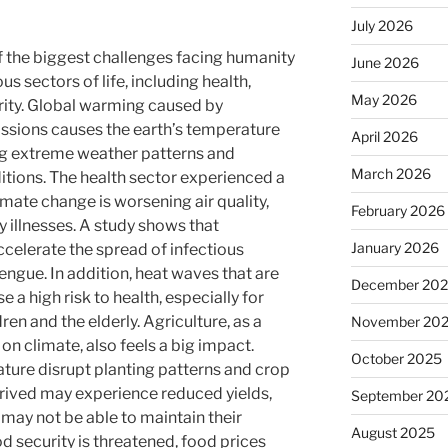
July 2026
f the biggest challenges facing humanity
June 2026
ous sectors of life, including health,
May 2026
rity. Global warming caused by
ssions causes the earth’s temperature
April 2026
ing extreme weather patterns and
March 2026
tions. The health sector experienced a
imate change is worsening air quality,
February 2026
y illnesses. A study shows that
January 2026
celerate the spread of infectious
ngue. In addition, heat waves that are
December 20
 a high risk to health, especially for
en and the elderly. Agriculture, as a
November 20
on climate, also feels a big impact.
October 2025
ature disrupt planting patterns and crop
thrived may experience reduced yields,
September 20
may not be able to maintain their
August 2025
ood security is threatened, food prices