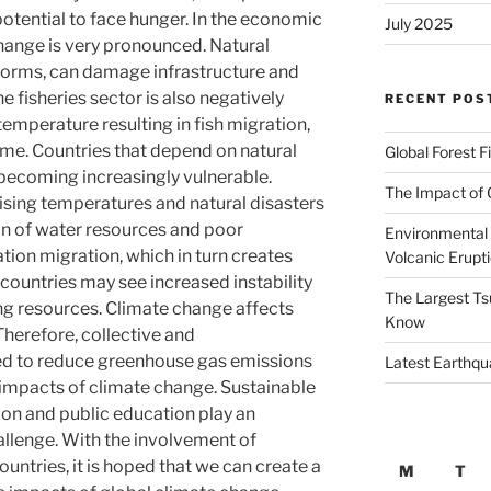
otential to face hunger. In the economic
July 2025
change is very pronounced. Natural
storms, can damage infrastructure and
e fisheries sector is also negatively
RECENT POS
emperature resulting in fish migration,
ome. Countries that depend on natural
Global Forest F
becoming increasingly vulnerable.
The Impact of 
 rising temperatures and natural disasters
ion of water resources and poor
Environmental 
tion migration, which in turn creates
Volcanic Erupt
 countries may see increased instability
The Largest Ts
g resources. Climate change affects
Know
Therefore, collective and
ed to reduce greenhouse gas emissions
Latest Earthqu
impacts of climate change. Sustainable
ion and public education play an
hallenge. With the involvement of
untries, it is hoped that we can create a
M
T