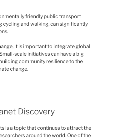
onmentally friendly public transport
 cycling and walking, can significantly
ons.
hange, it is important to integrate global
 Small-scale initiatives can have a big
building community resilience to the
mate change.
anet Discovery
 is a topic that continues to attract the
esearchers around the world. One of the