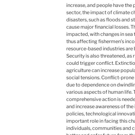
increase, and people have the p
sector, the impact of climate 
disasters, such as floods and 
cause major financial losses. Th
impacted, with changes in sea t
thus affecting fishermen’s inc
resource-based industries are 
Security is also threatened, as
could trigger conflict. Extinct
agriculture can increase popula
social tensions. Conflict-prone
due to dependence on dwindlin
various aspects of human life. 
comprehensive action is need
and increase awareness of the 
policies, technological innovat
important role in facing this c
individuals, communities and co