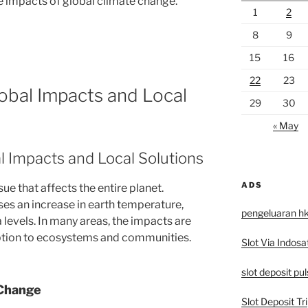
he impacts of global climate change.
1
2
8
9
15
16
22
23
obal Impacts and Local
29
30
« May
l Impacts and Local Solutions
ADS
ue that affects the entire planet.
es an increase in earth temperature,
pengeluaran h
levels. In many areas, the impacts are
ruption to ecosystems and communities.
Slot Via Indosa
slot deposit pu
 Change
Slot Deposit Tri