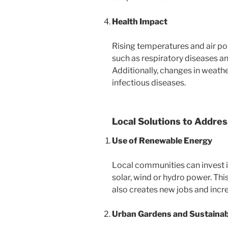
Health Impact
Rising temperatures and air pol
such as respiratory diseases a
Additionally, changes in weath
infectious diseases.
Local Solutions to Addre
Use of Renewable Energy
Local communities can invest 
solar, wind or hydro power. Thi
also creates new jobs and incre
Urban Gardens and Sustainab