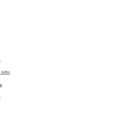
k
 lotto
g
r