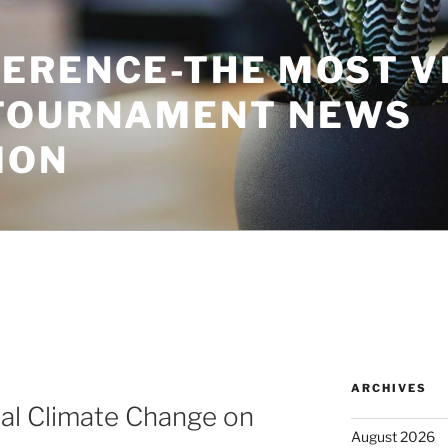
ERENCE-THE MOST V
TOURNAMENT NEWS
ION
ARCHIVES
al Climate Change on
August 2026