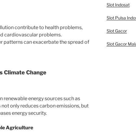
Slot Indosat
Slot Pulsa Indo
lution contribute to health problems,
Slot Gacor
nd cardiovascular problems.
er patterns can exacerbate the spread of
Slot Gacor Mal
ss Climate Change
in renewable energy sources such as
s not only reduces carbon emissions, but
ases energy security.
le Agriculture