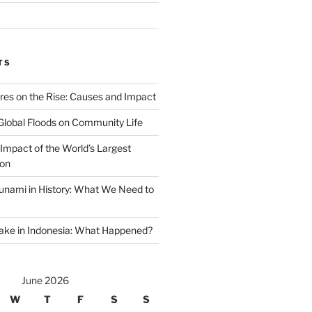
TS
ires on the Rise: Causes and Impact
Global Floods on Community Life
Impact of the World’s Largest
ion
unami in History: What We Need to
ake in Indonesia: What Happened?
June 2026
W
T
F
S
S