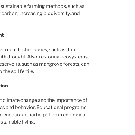
sustainable farming methods, such as
g carbon, increasing biodiversity, and
nt
gement technologies, such as drip
ng with drought. Also, restoring ecosystems
reservoirs, such as mangrove forests, can
the soil fertile.
tion
t climate change and the importance of
des and behavior. Educational programs
 encourage participation in ecological
stainable living.