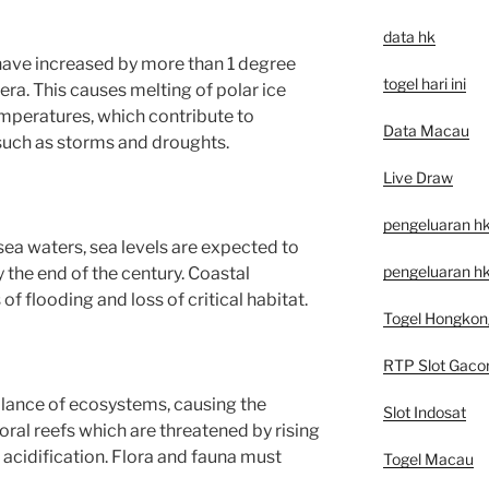
data hk
ave increased by more than 1 degree
togel hari ini
 era. This causes melting of polar ice
mperatures, which contribute to
Data Macau
ch as storms and droughts.
Live Draw
pengeluaran h
ea waters, sea levels are expected to
pengeluaran hk
 the end of the century. Coastal
f flooding and loss of critical habitat.
Togel Hongkon
RTP Slot Gaco
alance of ecosystems, causing the
Slot Indosat
coral reefs which are threatened by rising
cidification. Flora and fauna must
Togel Macau