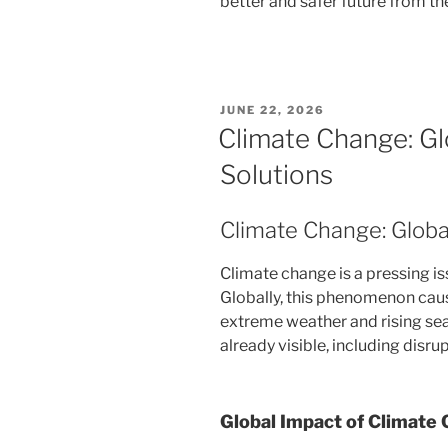
better and safer future from t
POSTED
JUNE 22, 2026
ON
Climate Change: Gl
Solutions
Climate Change: Globa
Climate change is a pressing iss
Globally, this phenomenon caus
extreme weather and rising sea 
already visible, including dis
Global Impact of Climate