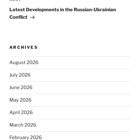
Next
Post
Latest Developments in the Russian-Ukrainian
Conflict
ARCHIVES
August 2026
July 2026
June 2026
May 2026
April 2026
March 2026
February 2026