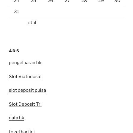
24
25
26
27
28
29
30
31
« Jul
ADS
pengeluaran hk
Slot Via Indosat
slot deposit pulsa
Slot Deposit Tri
data hk
togel hari ini