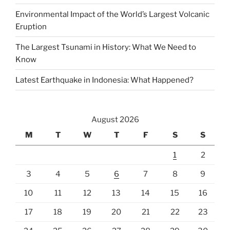
Environmental Impact of the World’s Largest Volcanic
Eruption
The Largest Tsunami in History: What We Need to
Know
Latest Earthquake in Indonesia: What Happened?
August 2026
M
T
W
T
F
S
S
1
2
3
4
5
6
7
8
9
10
11
12
13
14
15
16
17
18
19
20
21
22
23