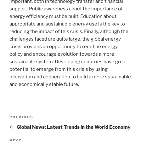
important, both in technology transfer and financial
support. Public awareness about the importance of
energy efficiency must be built. Education about
appropriate and sustainable energy use is the key to
reducing the impact of this crisis. Finally, although the
challenges faced are quite large, the global energy
crisis provides an opportunity to redefine energy
policy and encourage evolution towards a more
sustainable system. Developing countries have great
potential to emerge from this crisis by using
innovation and cooperation to build a more sustainable
and economically stable future.
Post
Previous
PREVIOUS
navigation
Post
Global News: Latest Trends in the World Economy
NEXT