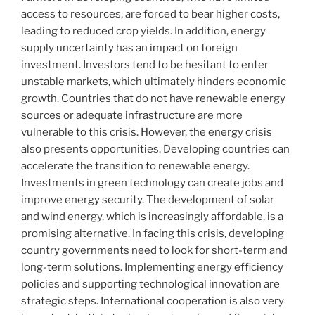
access to resources, are forced to bear higher costs,
leading to reduced crop yields. In addition, energy
supply uncertainty has an impact on foreign
investment. Investors tend to be hesitant to enter
unstable markets, which ultimately hinders economic
growth. Countries that do not have renewable energy
sources or adequate infrastructure are more
vulnerable to this crisis. However, the energy crisis
also presents opportunities. Developing countries can
accelerate the transition to renewable energy.
Investments in green technology can create jobs and
improve energy security. The development of solar
and wind energy, which is increasingly affordable, is a
promising alternative. In facing this crisis, developing
country governments need to look for short-term and
long-term solutions. Implementing energy efficiency
policies and supporting technological innovation are
strategic steps. International cooperation is also very