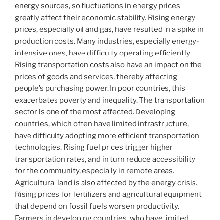
energy sources, so fluctuations in energy prices
greatly affect their economic stability. Rising energy
prices, especially oil and gas, have resulted in a spike in
production costs. Many industries, especially energy-
intensive ones, have difficulty operating efficiently.
Rising transportation costs also have an impact on the
prices of goods and services, thereby affecting
people’s purchasing power. In poor countries, this
exacerbates poverty and inequality. The transportation
sector is one of the most affected. Developing
countries, which often have limited infrastructure,
have difficulty adopting more efficient transportation
technologies. Rising fuel prices trigger higher
transportation rates, and in turn reduce accessibility
for the community, especially in remote areas.
Agricultural land is also affected by the energy crisis.
Rising prices for fertilizers and agricultural equipment
that depend on fossil fuels worsen productivity.
Farmers in developing countries, who have limited