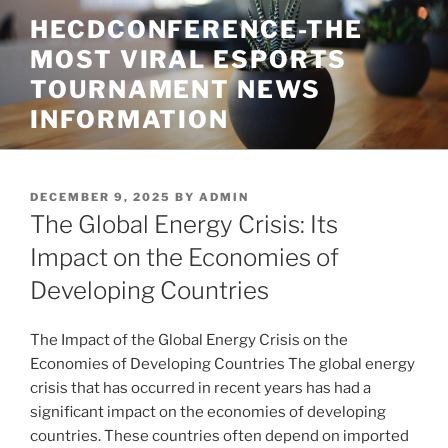
Skip
HECDCONFERENCE-THE
to
MOST VIRAL ESPORTS
content
TOURNAMENT NEWS
INFORMATION
POSTED
DECEMBER 9, 2025
BY
ADMIN
ON
The Global Energy Crisis: Its
Impact on the Economies of
Developing Countries
The Impact of the Global Energy Crisis on the
Economies of Developing Countries The global energy
crisis that has occurred in recent years has had a
significant impact on the economies of developing
countries. These countries often depend on imported