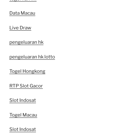
Data Macau
Live Draw
pengeluaran hk
pengeluaran hk lotto
Togel Hongkong
RTP Slot Gacor
Slot Indosat
Togel Macau
Slot Indosat