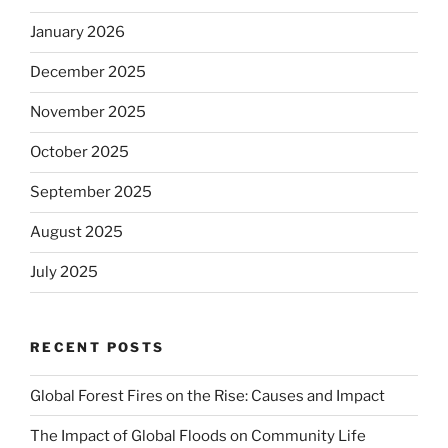
January 2026
December 2025
November 2025
October 2025
September 2025
August 2025
July 2025
RECENT POSTS
Global Forest Fires on the Rise: Causes and Impact
The Impact of Global Floods on Community Life