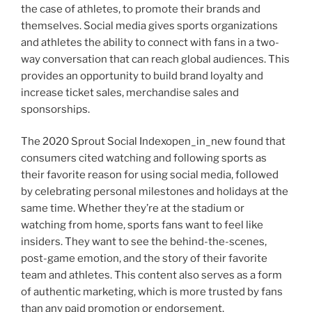
the case of athletes, to promote their brands and
themselves. Social media gives sports organizations
and athletes the ability to connect with fans in a two-
way conversation that can reach global audiences. This
provides an opportunity to build brand loyalty and
increase ticket sales, merchandise sales and
sponsorships.
The 2020 Sprout Social Indexopen_in_new found that
consumers cited watching and following sports as
their favorite reason for using social media, followed
by celebrating personal milestones and holidays at the
same time. Whether they’re at the stadium or
watching from home, sports fans want to feel like
insiders. They want to see the behind-the-scenes,
post-game emotion, and the story of their favorite
team and athletes. This content also serves as a form
of authentic marketing, which is more trusted by fans
than any paid promotion or endorsement.