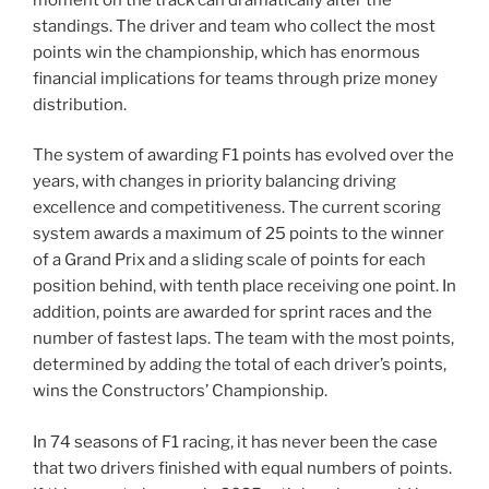
standings. The driver and team who collect the most
points win the championship, which has enormous
financial implications for teams through prize money
distribution.
The system of awarding F1 points has evolved over the
years, with changes in priority balancing driving
excellence and competitiveness. The current scoring
system awards a maximum of 25 points to the winner
of a Grand Prix and a sliding scale of points for each
position behind, with tenth place receiving one point. In
addition, points are awarded for sprint races and the
number of fastest laps. The team with the most points,
determined by adding the total of each driver’s points,
wins the Constructors’ Championship.
In 74 seasons of F1 racing, it has never been the case
that two drivers finished with equal numbers of points.