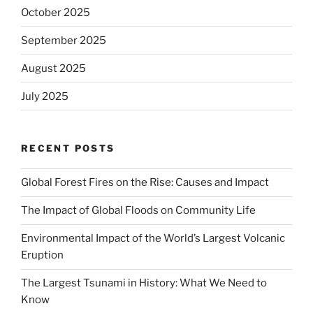
October 2025
September 2025
August 2025
July 2025
RECENT POSTS
Global Forest Fires on the Rise: Causes and Impact
The Impact of Global Floods on Community Life
Environmental Impact of the World’s Largest Volcanic
Eruption
The Largest Tsunami in History: What We Need to
Know