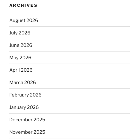
ARCHIVES
August 2026
July 2026
June 2026
May 2026
April 2026
March 2026
February 2026
January 2026
December 2025
November 2025