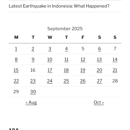
Latest Earthquake in Indonesia: What Happened?
September 2025
M
T
W
T
F
S
S
1
2
3
4
5
6
7
8
9
10
11
12
13
14
15
16
17
18
19
20
21
22
23
24
25
26
27
28
29
30
« Aug
Oct »
ADS