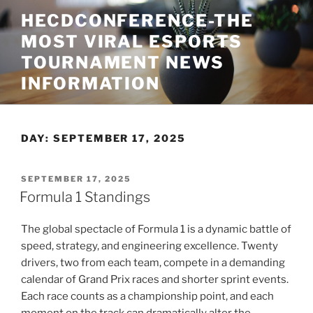
Skip
HECDCONFERENCE-THE
to
MOST VIRAL ESPORTS
content
TOURNAMENT NEWS
INFORMATION
DAY:
SEPTEMBER 17, 2025
POSTED
SEPTEMBER 17, 2025
ON
Formula 1 Standings
The global spectacle of Formula 1 is a dynamic battle of
speed, strategy, and engineering excellence. Twenty
drivers, two from each team, compete in a demanding
calendar of Grand Prix races and shorter sprint events.
Each race counts as a championship point, and each
moment on the track can dramatically alter the