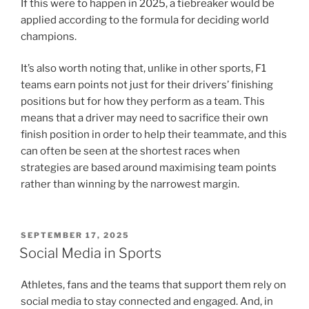
If this were to happen in 2025, a tiebreaker would be
applied according to the formula for deciding world
champions.
It’s also worth noting that, unlike in other sports, F1
teams earn points not just for their drivers’ finishing
positions but for how they perform as a team. This
means that a driver may need to sacrifice their own
finish position in order to help their teammate, and this
can often be seen at the shortest races when
strategies are based around maximising team points
rather than winning by the narrowest margin.
POSTED
SEPTEMBER 17, 2025
ON
Social Media in Sports
Athletes, fans and the teams that support them rely on
social media to stay connected and engaged. And, in