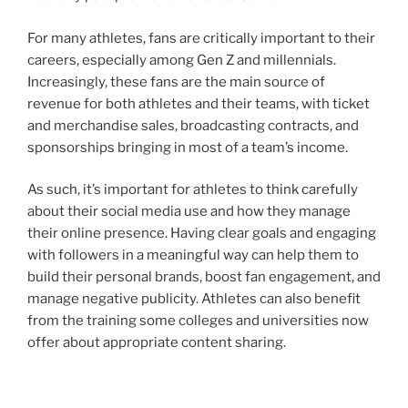
For many athletes, fans are critically important to their
careers, especially among Gen Z and millennials.
Increasingly, these fans are the main source of
revenue for both athletes and their teams, with ticket
and merchandise sales, broadcasting contracts, and
sponsorships bringing in most of a team’s income.
As such, it’s important for athletes to think carefully
about their social media use and how they manage
their online presence. Having clear goals and engaging
with followers in a meaningful way can help them to
build their personal brands, boost fan engagement, and
manage negative publicity. Athletes can also benefit
from the training some colleges and universities now
offer about appropriate content sharing.