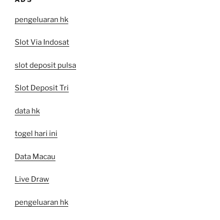
pengeluaran hk
Slot Via Indosat
slot deposit pulsa
Slot Deposit Tri
data hk
togel hari ini
Data Macau
Live Draw
pengeluaran hk