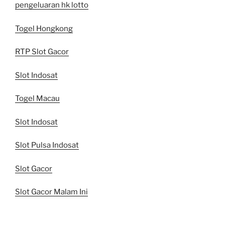
pengeluaran hk lotto
Togel Hongkong
RTP Slot Gacor
Slot Indosat
Togel Macau
Slot Indosat
Slot Pulsa Indosat
Slot Gacor
Slot Gacor Malam Ini