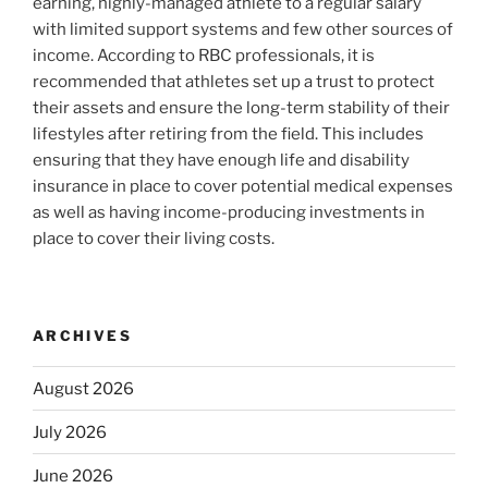
earning, highly-managed athlete to a regular salary
with limited support systems and few other sources of
income. According to RBC professionals, it is
recommended that athletes set up a trust to protect
their assets and ensure the long-term stability of their
lifestyles after retiring from the field. This includes
ensuring that they have enough life and disability
insurance in place to cover potential medical expenses
as well as having income-producing investments in
place to cover their living costs.
ARCHIVES
August 2026
July 2026
June 2026