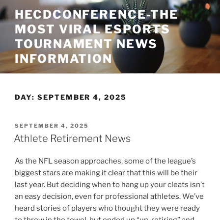
Skip
HECDCONFERENCE-THE
to
MOST VIRAL ESPORTS
content
TOURNAMENT NEWS
INFORMATION
DAY:
SEPTEMBER 4, 2025
POSTED
SEPTEMBER 4, 2025
ON
Athlete Retirement News
As the NFL season approaches, some of the league’s
biggest stars are making it clear that this will be their
last year. But deciding when to hang up your cleats isn’t
an easy decision, even for professional athletes. We’ve
heard stories of players who thought they were ready
to throw in the towel, but ended up “un-retiring” and