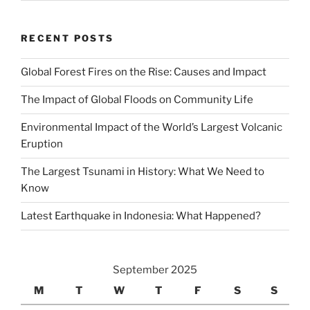
RECENT POSTS
Global Forest Fires on the Rise: Causes and Impact
The Impact of Global Floods on Community Life
Environmental Impact of the World’s Largest Volcanic
Eruption
The Largest Tsunami in History: What We Need to
Know
Latest Earthquake in Indonesia: What Happened?
September 2025
M
T
W
T
F
S
S