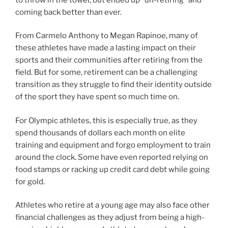
coming back better than ever.
From Carmelo Anthony to Megan Rapinoe, many of
these athletes have made a lasting impact on their
sports and their communities after retiring from the
field. But for some, retirement can be a challenging
transition as they struggle to find their identity outside
of the sport they have spent so much time on.
For Olympic athletes, this is especially true, as they
spend thousands of dollars each month on elite
training and equipment and forgo employment to train
around the clock. Some have even reported relying on
food stamps or racking up credit card debt while going
for gold.
Athletes who retire at a young age may also face other
financial challenges as they adjust from being a high-