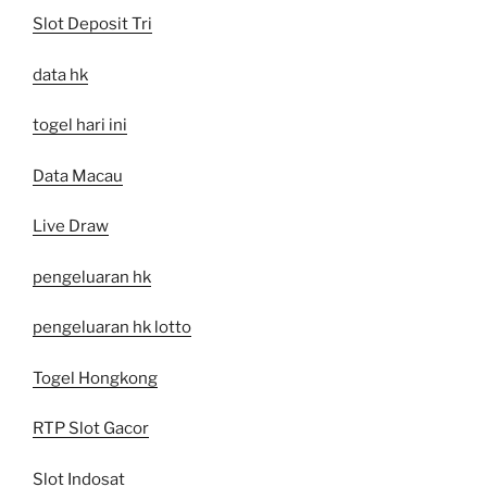
Slot Deposit Tri
data hk
togel hari ini
Data Macau
Live Draw
pengeluaran hk
pengeluaran hk lotto
Togel Hongkong
RTP Slot Gacor
Slot Indosat