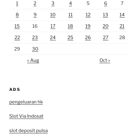
1
2
3
4
5
6
7
8
9
10
11
12
13
14
15
16
17
18
19
20
21
22
23
24
25
26
27
28
29
30
« Aug
Oct »
ADS
pengeluaran hk
Slot Via Indosat
slot deposit pulsa