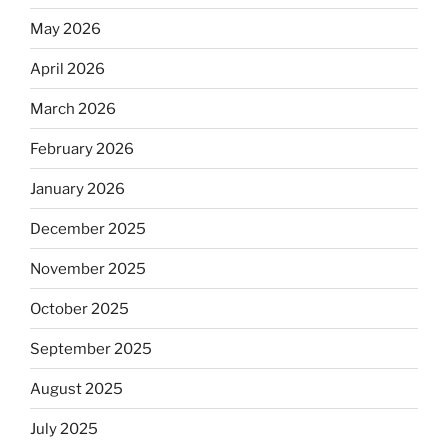
May 2026
April 2026
March 2026
February 2026
January 2026
December 2025
November 2025
October 2025
September 2025
August 2025
July 2025