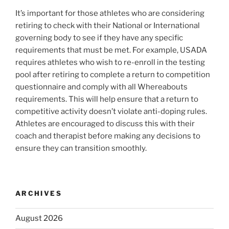
It’s important for those athletes who are considering
retiring to check with their National or International
governing body to see if they have any specific
requirements that must be met. For example, USADA
requires athletes who wish to re-enroll in the testing
pool after retiring to complete a return to competition
questionnaire and comply with all Whereabouts
requirements. This will help ensure that a return to
competitive activity doesn’t violate anti-doping rules.
Athletes are encouraged to discuss this with their
coach and therapist before making any decisions to
ensure they can transition smoothly.
ARCHIVES
August 2026