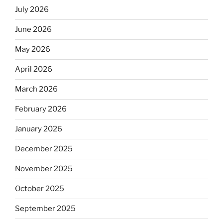
July 2026
June 2026
May 2026
April 2026
March 2026
February 2026
January 2026
December 2025
November 2025
October 2025
September 2025