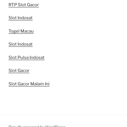
RTP Slot Gacor
Slot Indosat
Togel Macau
Slot Indosat
Slot Pulsa Indosat
Slot Gacor
Slot Gacor Malam Ini
Proudly powered by WordPress