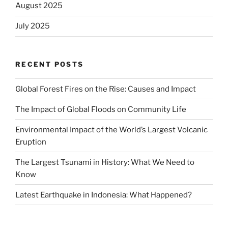
August 2025
July 2025
RECENT POSTS
Global Forest Fires on the Rise: Causes and Impact
The Impact of Global Floods on Community Life
Environmental Impact of the World’s Largest Volcanic
Eruption
The Largest Tsunami in History: What We Need to
Know
Latest Earthquake in Indonesia: What Happened?