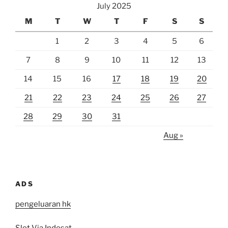
July 2025
M
T
W
T
F
S
S
1
2
3
4
5
6
7
8
9
10
11
12
13
14
15
16
17
18
19
20
21
22
23
24
25
26
27
28
29
30
31
Aug »
ADS
pengeluaran hk
Slot Via Indosat