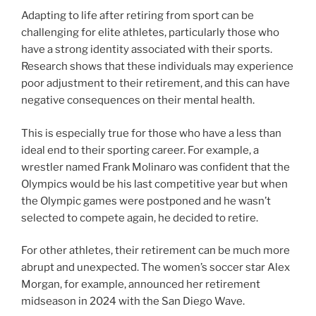
Adapting to life after retiring from sport can be
challenging for elite athletes, particularly those who
have a strong identity associated with their sports.
Research shows that these individuals may experience
poor adjustment to their retirement, and this can have
negative consequences on their mental health.
This is especially true for those who have a less than
ideal end to their sporting career. For example, a
wrestler named Frank Molinaro was confident that the
Olympics would be his last competitive year but when
the Olympic games were postponed and he wasn’t
selected to compete again, he decided to retire.
For other athletes, their retirement can be much more
abrupt and unexpected. The women’s soccer star Alex
Morgan, for example, announced her retirement
midseason in 2024 with the San Diego Wave.