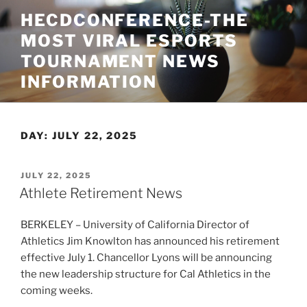
Skip
HECDCONFERENCE-THE
to
MOST VIRAL ESPORTS
content
TOURNAMENT NEWS
INFORMATION
DAY:
JULY 22, 2025
POSTED
JULY 22, 2025
ON
Athlete Retirement News
BERKELEY – University of California Director of
Athletics Jim Knowlton has announced his retirement
effective July 1. Chancellor Lyons will be announcing
the new leadership structure for Cal Athletics in the
coming weeks.