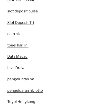
slot deposit pulsa
Slot Deposit Tri
data hk
togel hari ini
Data Macau
Live Draw
pengeluaran hk
pengeluaran hk lotto
Togel Hongkong