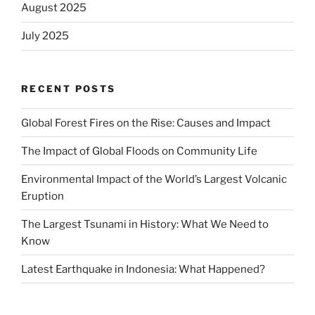
August 2025
July 2025
RECENT POSTS
Global Forest Fires on the Rise: Causes and Impact
The Impact of Global Floods on Community Life
Environmental Impact of the World’s Largest Volcanic
Eruption
The Largest Tsunami in History: What We Need to
Know
Latest Earthquake in Indonesia: What Happened?