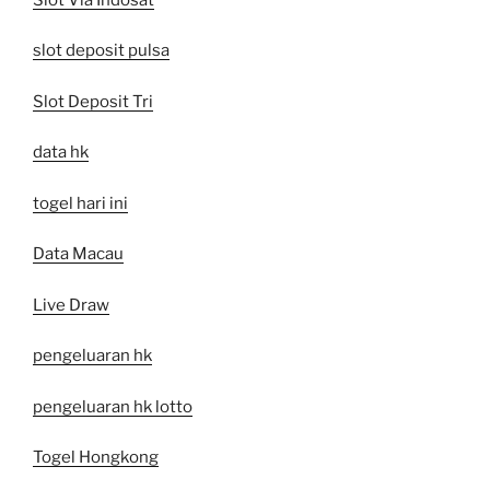
slot deposit pulsa
Slot Deposit Tri
data hk
togel hari ini
Data Macau
Live Draw
pengeluaran hk
pengeluaran hk lotto
Togel Hongkong