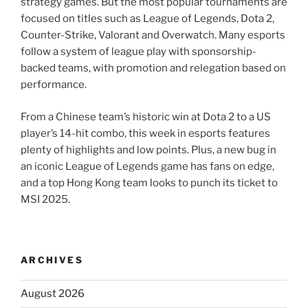
strategy games. But the most popular tournaments are
focused on titles such as League of Legends, Dota 2,
Counter-Strike, Valorant and Overwatch. Many esports
follow a system of league play with sponsorship-
backed teams, with promotion and relegation based on
performance.
From a Chinese team’s historic win at Dota 2 to a US
player’s 14-hit combo, this week in esports features
plenty of highlights and low points. Plus, a new bug in
an iconic League of Legends game has fans on edge,
and a top Hong Kong team looks to punch its ticket to
MSI 2025.
ARCHIVES
August 2026