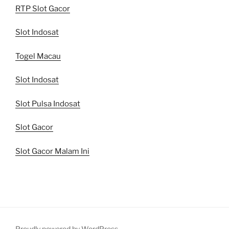
RTP Slot Gacor
Slot Indosat
Togel Macau
Slot Indosat
Slot Pulsa Indosat
Slot Gacor
Slot Gacor Malam Ini
Proudly powered by WordPress