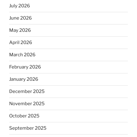
July 2026
June 2026
May 2026
April 2026
March 2026
February 2026
January 2026
December 2025
November 2025
October 2025
September 2025