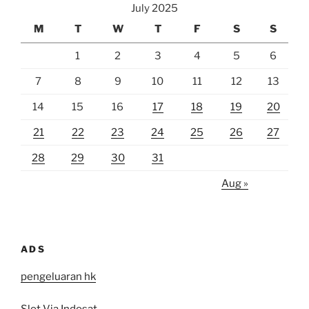
July 2025
M
T
W
T
F
S
S
1
2
3
4
5
6
7
8
9
10
11
12
13
14
15
16
17
18
19
20
21
22
23
24
25
26
27
28
29
30
31
Aug »
ADS
pengeluaran hk
Slot Via Indosat