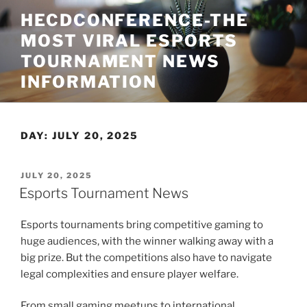
Skip
HECDCONFERENCE-THE
to
MOST VIRAL ESPORTS
content
TOURNAMENT NEWS
INFORMATION
DAY:
JULY 20, 2025
POSTED
JULY 20, 2025
ON
Esports Tournament News
Esports tournaments bring competitive gaming to
huge audiences, with the winner walking away with a
big prize. But the competitions also have to navigate
legal complexities and ensure player welfare.
From small gaming meetups to international