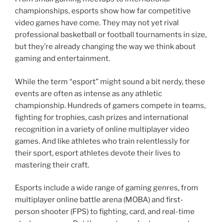
championships, esports show how far competitive
video games have come. They may not yet rival
professional basketball or football tournaments in size,
but they’re already changing the way we think about
gaming and entertainment.
While the term “esport” might sound a bit nerdy, these
events are often as intense as any athletic
championship. Hundreds of gamers compete in teams,
fighting for trophies, cash prizes and international
recognition in a variety of online multiplayer video
games. And like athletes who train relentlessly for
their sport, esport athletes devote their lives to
mastering their craft.
Esports include a wide range of gaming genres, from
multiplayer online battle arena (MOBA) and first-
person shooter (FPS) to fighting, card, and real-time