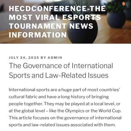
Skip
HECDCONFERENCE-THE
to
MOST VIRAL ESPORTS
content
TOURNAMENT NEWS
INFORMATION
POSTED
JULY 24, 2025
BY
ADMIN
ON
The Governance of International
Sports and Law-Related Issues
International sports are a huge part of most countries’
cultural fabric and have a long history of bringing
people together. They may be played at a local level, or
at the global level – like the Olympics or the World Cup.
This article focuses on the governance of international
sports and law-related issues associated with them.