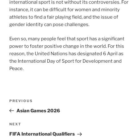
international sport is not without its controversies. For
instance, it can be difficult for women and minority
athletes to find a fair playing field, and the issue of
gender identity can pose challenges.
Even so, many people feel that sport has a significant
power to foster positive change in the world. For this
reason, the United Nations has designated 6 April as
the International Day of Sport for Development and
Peace.
Post
Previous
PREVIOUS
navigation
Post
Asian Games 2026
Next
NEXT
Post
FIFA International Qualifiers