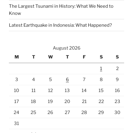
The Largest Tsunami in History: What We Need to
Know
Latest Earthquake in Indonesia: What Happened?
August 2026
M
T
W
T
F
S
S
1
2
3
4
5
6
7
8
9
10
11
12
13
14
15
16
17
18
19
20
21
22
23
24
25
26
27
28
29
30
31