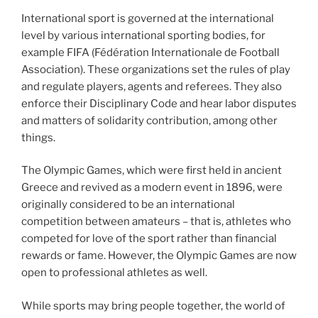
International sport is governed at the international
level by various international sporting bodies, for
example FIFA (Fédération Internationale de Football
Association). These organizations set the rules of play
and regulate players, agents and referees. They also
enforce their Disciplinary Code and hear labor disputes
and matters of solidarity contribution, among other
things.
The Olympic Games, which were first held in ancient
Greece and revived as a modern event in 1896, were
originally considered to be an international
competition between amateurs – that is, athletes who
competed for love of the sport rather than financial
rewards or fame. However, the Olympic Games are now
open to professional athletes as well.
While sports may bring people together, the world of