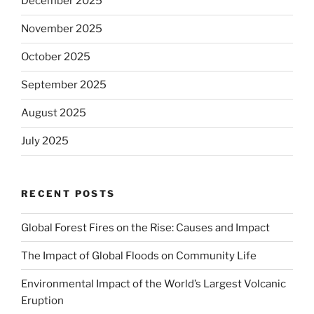
December 2025
November 2025
October 2025
September 2025
August 2025
July 2025
RECENT POSTS
Global Forest Fires on the Rise: Causes and Impact
The Impact of Global Floods on Community Life
Environmental Impact of the World’s Largest Volcanic
Eruption