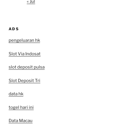
« Jul
ADS
pengeluaran hk
Slot Via Indosat
slot deposit pulsa
Slot Deposit Tri
data hk
togel hari ini
Data Macau