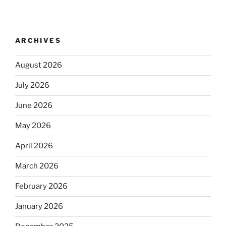
ARCHIVES
August 2026
July 2026
June 2026
May 2026
April 2026
March 2026
February 2026
January 2026