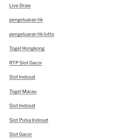
Live Draw
pengeluaran hk
pengeluaran hk lotto
Togel Hongkong
RTP Slot Gacor
Slot Indosat
Togel Macau
Slot Indosat
Slot Pulsa Indosat
Slot Gacor