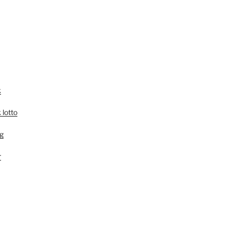
k
 lotto
g
r