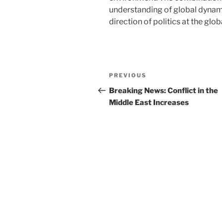
understanding of global dynami
direction of politics at the globa
Post
Previous
PREVIOUS
navigation
Post
Breaking News: Conflict in the
Middle East Increases