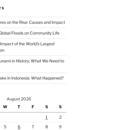
TS
ires on the Rise: Causes and Impact
Global Floods on Community Life
Impact of the World’s Largest
ion
unami in History: What We Need to
ake in Indonesia: What Happened?
August 2026
W
T
F
S
S
1
2
5
6
7
8
9