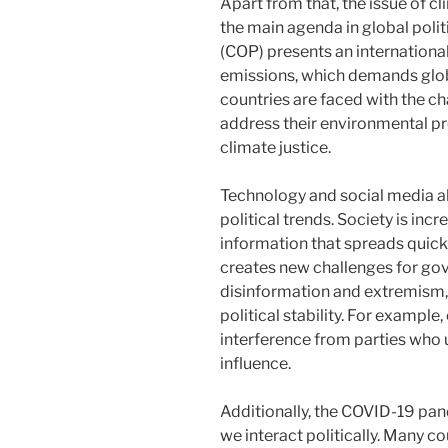
Apart from that, the issue of 
the main agenda in global poli
(COP) presents an internation
emissions, which demands glob
countries are faced with the ch
address their environmental prob
climate justice.
Technology and social media al
political trends. Society is in
information that spreads quickl
creates new challenges for gov
disinformation and extremism, 
political stability. For example
interference from parties who 
influence.
Additionally, the COVID-19 pan
we interact politically. Many c