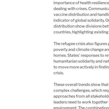
importance of health resilience
dealing with crises. Communic
vaccine distribution and handl
indicator of global solidarity. 
distribution show divisions b
countries, highlighting existing 
The refugee crisis also figures
poverty and climate change are 
homes. States’ responses to re
humanitarian solidarity and nat
to move more actively in findi
crisis.
These overall trends show that 
complex challenges, which requ
approaches from all stakeholde
leaders need to work together 
environment. The combination 