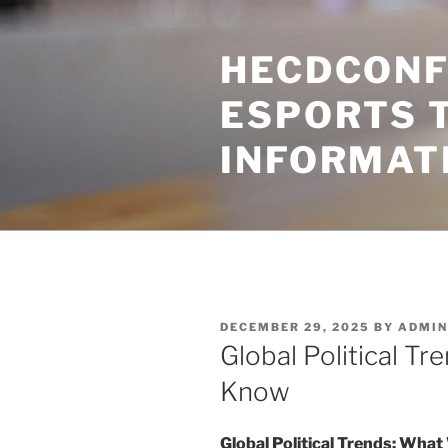
Skip
to
HECDCONF
content
ESPORTS 
INFORMAT
POSTED
DECEMBER 29, 2025
BY
ADMIN
ON
Global Political T
Know
Global Political Trends: Wha