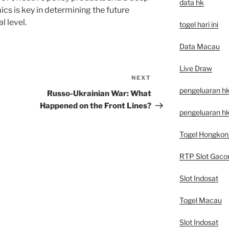
data hk
cs is key in determining the future
l level.
togel hari ini
Data Macau
Live Draw
NEXT
Next
pengeluaran h
Post
Russo-Ukrainian War: What
Happened on the Front Lines?
pengeluaran hk
Togel Hongkon
RTP Slot Gaco
Slot Indosat
Togel Macau
Slot Indosat