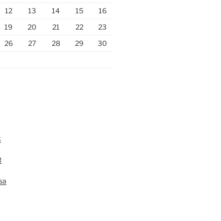
12
13
14
15
16
19
20
21
22
23
26
27
28
29
30
k
t
lsa