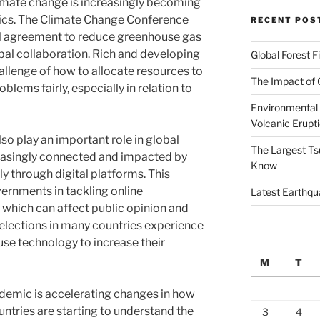
climate change is increasingly becoming
tics. The Climate Change Conference
RECENT POS
al agreement to reduce greenhouse gas
al collaboration. Rich and developing
Global Forest F
allenge of how to allocate resources to
The Impact of 
lems fairly, especially in relation to
Environmental 
Volcanic Erupt
so play an important role in global
The Largest Ts
creasingly connected and impacted by
Know
y through digital platforms. This
ernments in tackling online
Latest Earthqu
which can affect public opinion and
, elections in many countries experience
use technology to increase their
M
T
demic is accelerating changes in how
ountries are starting to understand the
3
4