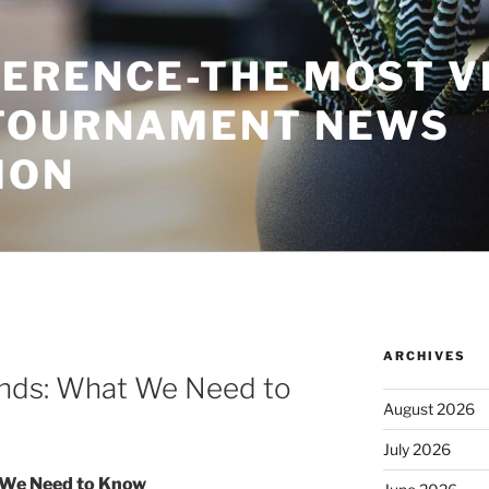
ERENCE-THE MOST V
TOURNAMENT NEWS
ION
ARCHIVES
rends: What We Need to
August 2026
July 2026
t We Need to Know