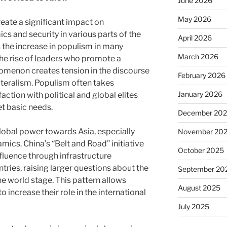
June 2026
May 2026
reate a significant impact on
ics and security in various parts of the
April 2026
s the increase in populism in many
March 2026
the rise of leaders who promote a
enomenon creates tension in the discourse
February 2026
ateralism. Populism often takes
January 2026
action with political and global elites
t basic needs.
December 20
 global power towards Asia, especially
November 20
mics. China’s “Belt and Road” initiative
October 2025
nfluence through infrastructure
ries, raising larger questions about the
September 20
e world stage. This pattern allows
August 2025
o increase their role in the international
July 2025