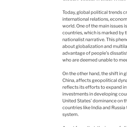
Today, global political trends c
international relations, econom
world. One of the main issues i
countries, which is marked by 
nationalist narrative. This ph
about globalization and multil
advantage of people’s dissatisf
who are deemed unable to mee
On the other hand, the shift in
China, affects geopolitical dyna
reflects its efforts to expand i
investments in developing count
United States’ dominance on th
countries like India and Russia t
system.