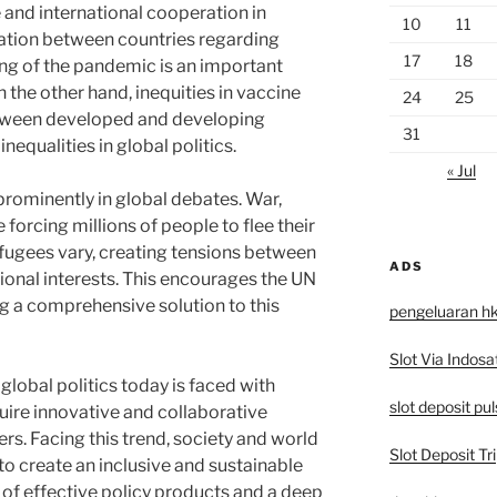
 and international cooperation in
10
11
ation between countries regarding
17
18
ing of the pandemic is an important
On the other hand, inequities in vaccine
24
25
etween developed and developing
31
inequalities in global politics.
« Jul
 prominently in global debates. War,
forcing millions of people to flee their
fugees vary, creating tensions between
ADS
ional interests. This encourages the UN
ng a comprehensive solution to this
pengeluaran h
Slot Via Indosa
global politics today is faced with
slot deposit pu
ire innovative and collaborative
rs. Facing this trend, society and world
Slot Deposit Tri
to create an inclusive and sustainable
of effective policy products and a deep