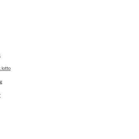
k
 lotto
g
r