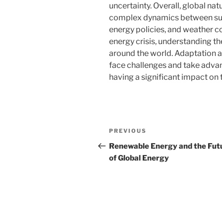
uncertainty. Overall, global na
complex dynamics between sup
energy policies, and weather co
energy crisis, understanding the
around the world. Adaptation a
face challenges and take advan
having a significant impact on
Post
Previous
PREVIOUS
navigation
Post
Renewable Energy and the Fut
of Global Energy