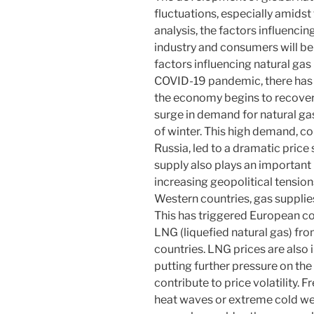
fluctuations, especially amidst 
analysis, the factors influencin
industry and consumers will be
factors influencing natural gas
COVID-19 pandemic, there has 
the economy begins to recover
surge in demand for natural gas
of winter. This high demand, co
Russia, led to a dramatic price 
supply also plays an important 
increasing geopolitical tensio
Western countries, gas supplie
This has triggered European cou
LNG (liquefied natural gas) fr
countries. LNG prices are also 
putting further pressure on the
contribute to price volatility.
heat waves or extreme cold we