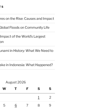
TS
ires on the Rise: Causes and Impact
Global Floods on Community Life
Impact of the World’s Largest
ion
unami in History: What We Need to
ake in Indonesia: What Happened?
August 2026
W
T
F
S
S
1
2
5
6
7
8
9