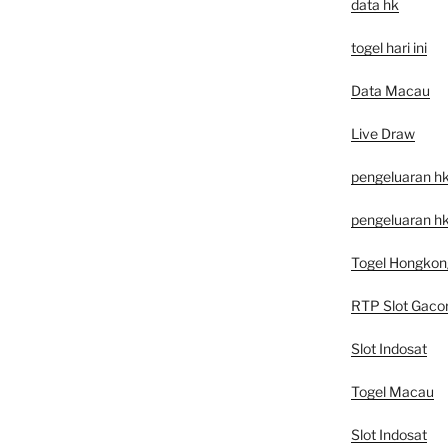
data hk
togel hari ini
Data Macau
Live Draw
pengeluaran h
pengeluaran hk
Togel Hongkon
RTP Slot Gaco
Slot Indosat
Togel Macau
Slot Indosat