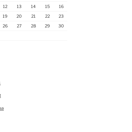
12
13
14
15
16
19
20
21
22
23
26
27
28
29
30
k
t
lsa