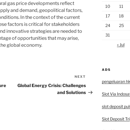
tural gas price developments reflect
10
11
ply and demand, geopolitical factors,
17
18
nditions. In the context of the current
se factors is critical for stakeholders
24
25
nd innovative strategies are needed to
31
tage of opportunities that may arise,
« Jul
 the global economy.
ADS
NEXT
Next
pengeluaran h
Post
ure
Global Energy Crisis: Challenges
and Solutions
Slot Via Indosa
slot deposit pu
Slot Deposit Tri