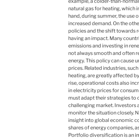
example, a colder-than-normal
natural gas for heating, which i
hand, during summer, the use of
increased demand. On the other
policies and the shift towards
having an impact. Many countr
emissions and investing in rene
not always smooth and often rel
energy. This policy can cause u
prices. Related industries, suc
heating, are greatly affected b
rise, operational costs also inc
in electricity prices for cons
must adapt their strategies to 
challenging market. Investors 
monitor the situation closely. 
insight into global economic co
shares of energy companies, as 
Portfolio diversification is an