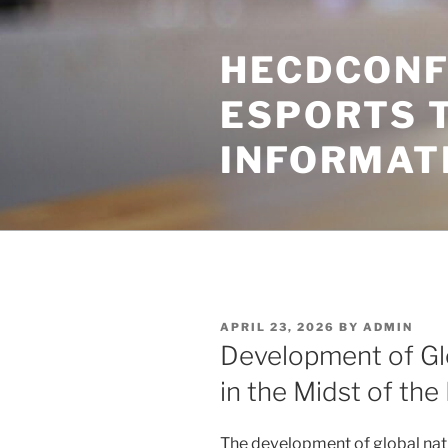
Skip
to
HECDCONF
content
ESPORTS 
INFORMAT
POSTED
APRIL 23, 2026
BY
ADMIN
ON
Development of Glo
in the Midst of the
The development of global natu