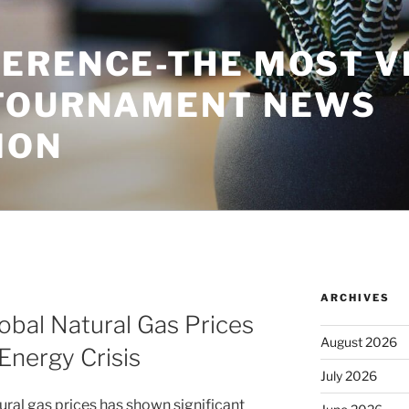
ERENCE-THE MOST V
TOURNAMENT NEWS
ION
ARCHIVES
bal Natural Gas Prices
August 2026
 Energy Crisis
July 2026
ral gas prices has shown significant