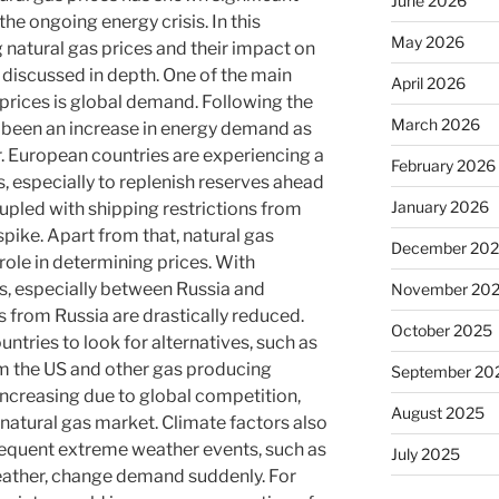
June 2026
the ongoing energy crisis. In this
May 2026
g natural gas prices and their impact on
 discussed in depth. One of the main
April 2026
 prices is global demand. Following the
March 2026
been an increase in energy demand as
. European countries are experiencing a
February 2026
, especially to replenish reserves ahead
January 2026
upled with shipping restrictions from
spike. Apart from that, natural gas
December 20
role in determining prices. With
ns, especially between Russia and
November 20
s from Russia are drastically reduced.
October 2025
ntries to look for alternatives, such as
om the US and other gas producing
September 20
increasing due to global competition,
August 2025
 natural gas market. Climate factors also
 Frequent extreme weather events, such as
July 2025
ather, change demand suddenly. For