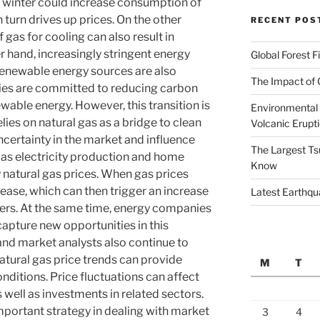
 winter could increase consumption of
n turn drives up prices. On the other
RECENT POS
 gas for cooling can also result in
 hand, increasingly stringent energy
Global Forest F
 renewable energy sources are also
The Impact of 
ies are committed to reducing carbon
wable energy. However, this transition is
Environmental 
ies on natural gas as a bridge to clean
Volcanic Erupt
ncertainty in the market and influence
The Largest Ts
h as electricity production and home
Know
y natural gas prices. When gas prices
rease, which can then trigger an increase
Latest Earthqu
umers. At the same time, energy companies
capture new opportunities in this
and market analysts also continue to
Natural gas price trends can provide
M
T
nditions. Price fluctuations can affect
well as investments in related sectors.
 important strategy in dealing with market
3
4