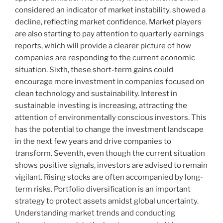
considered an indicator of market instability, showed a
decline, reflecting market confidence. Market players
are also starting to pay attention to quarterly earnings
reports, which will provide a clearer picture of how
companies are responding to the current economic
situation. Sixth, these short-term gains could
encourage more investment in companies focused on
clean technology and sustainability. Interest in
sustainable investing is increasing, attracting the
attention of environmentally conscious investors. This
has the potential to change the investment landscape
in the next few years and drive companies to
transform. Seventh, even though the current situation
shows positive signals, investors are advised to remain
vigilant. Rising stocks are often accompanied by long-
term risks. Portfolio diversification is an important
strategy to protect assets amidst global uncertainty.
Understanding market trends and conducting