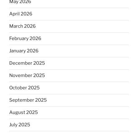
May 2026
April 2026
March 2026
February 2026
January 2026
December 2025
November 2025
October 2025
September 2025
August 2025
July 2025