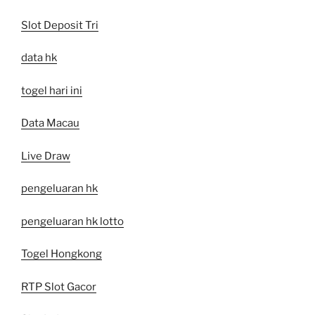
Slot Deposit Tri
data hk
togel hari ini
Data Macau
Live Draw
pengeluaran hk
pengeluaran hk lotto
Togel Hongkong
RTP Slot Gacor