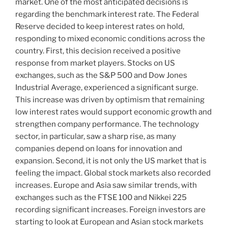
market. One of the most anticipated decisions is
regarding the benchmark interest rate. The Federal
Reserve decided to keep interest rates on hold,
responding to mixed economic conditions across the
country. First, this decision received a positive
response from market players. Stocks on US
exchanges, such as the S&P 500 and Dow Jones
Industrial Average, experienced a significant surge.
This increase was driven by optimism that remaining
low interest rates would support economic growth and
strengthen company performance. The technology
sector, in particular, saw a sharp rise, as many
companies depend on loans for innovation and
expansion. Second, it is not only the US market that is
feeling the impact. Global stock markets also recorded
increases. Europe and Asia saw similar trends, with
exchanges such as the FTSE 100 and Nikkei 225
recording significant increases. Foreign investors are
starting to look at European and Asian stock markets