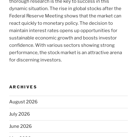
thorough research is the key to success in this
dynamic situation. The rise in global stocks after the
Federal Reserve Meeting shows that the market can
react quickly to monetary policy. The decision to
maintain interest rates opens up opportunities for
sustainable economic growth and boosts investor
confidence. With various sectors showing strong
performance, the stock market is an attractive arena
for discerning investors.
ARCHIVES
August 2026
July 2026
June 2026