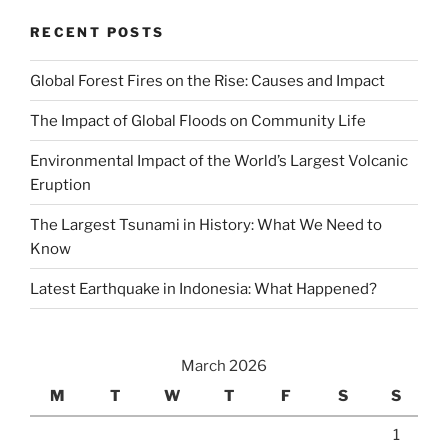
RECENT POSTS
Global Forest Fires on the Rise: Causes and Impact
The Impact of Global Floods on Community Life
Environmental Impact of the World’s Largest Volcanic
Eruption
The Largest Tsunami in History: What We Need to
Know
Latest Earthquake in Indonesia: What Happened?
March 2026
M
T
W
T
F
S
S
1