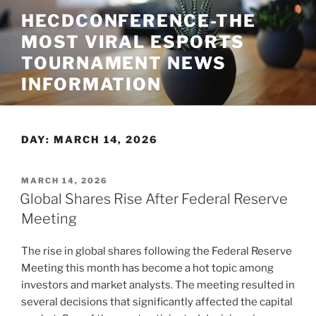
Skip
HECDCONFERENCE-THE
to
MOST VIRAL ESPORTS
content
TOURNAMENT NEWS
INFORMATION
DAY:
MARCH 14, 2026
POSTED
MARCH 14, 2026
ON
Global Shares Rise After Federal Reserve
Meeting
The rise in global shares following the Federal Reserve
Meeting this month has become a hot topic among
investors and market analysts. The meeting resulted in
several decisions that significantly affected the capital