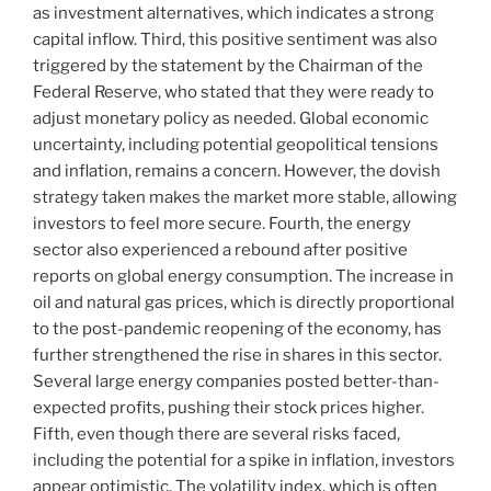
as investment alternatives, which indicates a strong
capital inflow. Third, this positive sentiment was also
triggered by the statement by the Chairman of the
Federal Reserve, who stated that they were ready to
adjust monetary policy as needed. Global economic
uncertainty, including potential geopolitical tensions
and inflation, remains a concern. However, the dovish
strategy taken makes the market more stable, allowing
investors to feel more secure. Fourth, the energy
sector also experienced a rebound after positive
reports on global energy consumption. The increase in
oil and natural gas prices, which is directly proportional
to the post-pandemic reopening of the economy, has
further strengthened the rise in shares in this sector.
Several large energy companies posted better-than-
expected profits, pushing their stock prices higher.
Fifth, even though there are several risks faced,
including the potential for a spike in inflation, investors
appear optimistic. The volatility index, which is often