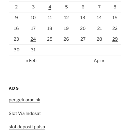
2
3
4
5
6
7
8
9
10
11
12
13
14
15
16
17
18
19
20
21
22
23
24
25
26
27
28
29
30
31
« Feb
Apr »
ADS
pengeluaran hk
Slot Via Indosat
slot deposit pulsa