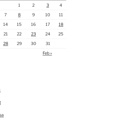
1
2
3
4
7
8
9
10
11
14
15
16
17
18
21
22
23
24
25
28
29
30
31
Feb »
k
t
lsa