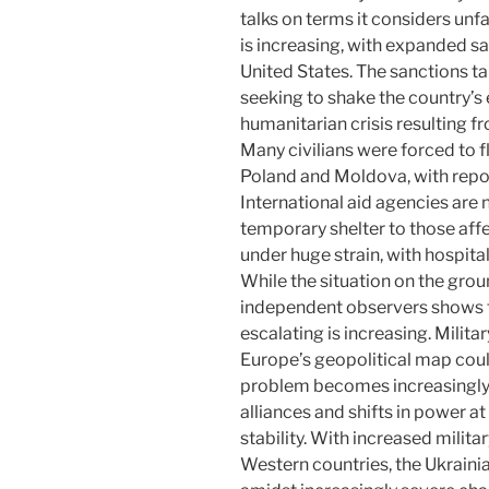
talks on terms it considers un
is increasing, with expanded s
United States. The sanctions ta
seeking to shake the country’s
humanitarian crisis resulting f
Many civilians were forced to f
Poland and Moldova, with repor
International aid agencies are
temporary shelter to those affe
under huge strain, with hospita
While the situation on the gro
independent observers shows tha
escalating is increasing. Milita
Europe’s geopolitical map coul
problem becomes increasingly
alliances and shifts in power at
stability. With increased milit
Western countries, the Ukrainia