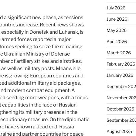
July 2026
d a significant new phase, as tensions
June 2026
ountries increase. Recent news shows
May 2026
, especially in Donetsk and Luhansk, is
n armed forces reported a major
April 2026
forces seeking to seize the remaining
March 2026
The Ukrainian Ministry of Defense
er of artillery strikes and airstrikes,
February 2026
e as well as military posts. Meanwhile,
January 2026
ine is growing. European countries and
ed additional military aid packages,
December 20
s and modern combat equipment. A
sed sending more weapons, with a focus
November 20
capabilities in the face of Russian
October 2025
thening its military presence in the
precautionary measure. On the diplomatic
September 20
fire have shown a dead end. Russia
August 2025
kraine and partner countries for peace