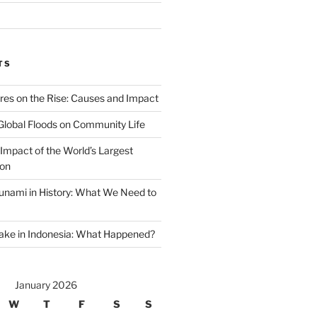
TS
ires on the Rise: Causes and Impact
Global Floods on Community Life
Impact of the World’s Largest
ion
unami in History: What We Need to
ake in Indonesia: What Happened?
January 2026
W
T
F
S
S