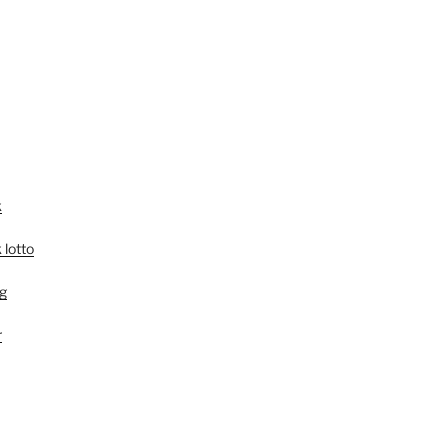
k
 lotto
g
r