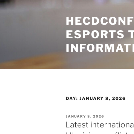
Skip
to
HECDCONF
content
ESPORTS 
INFORMAT
DAY:
JANUARY 8, 2026
POSTED
JANUARY 8, 2026
ON
Latest internation