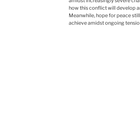
amidst increasingly severe cha
how this conflict will develop a
Meanwhile, hope for peace still e
achieve amidst ongoing tensio