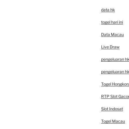
data hk
togel hari ini
Data Macau
Live Draw
pengeluaran h
pengeluaran hk
Togel Hongkon
RTP Slot Gaco
Slot Indosat
Togel Macau