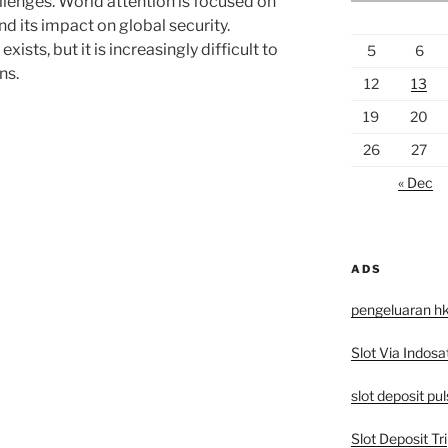
llenges. World attention is focused on
nd its impact on global security.
xists, but it is increasingly difficult to
5
6
ns.
12
13
19
20
26
27
« Dec
ADS
pengeluaran h
Slot Via Indosa
slot deposit pu
Slot Deposit Tri