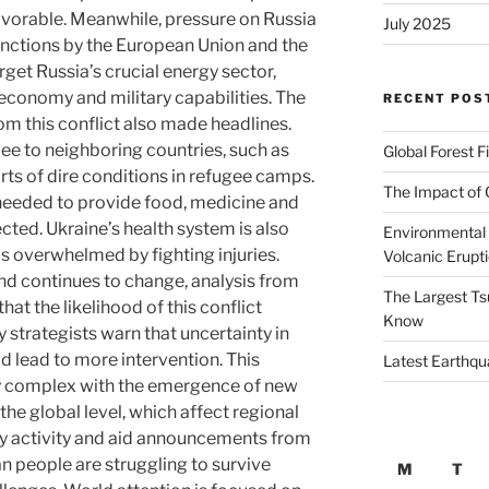
favorable. Meanwhile, pressure on Russia
July 2025
anctions by the European Union and the
rget Russia’s crucial energy sector,
 economy and military capabilities. The
RECENT POS
rom this conflict also made headlines.
lee to neighboring countries, such as
Global Forest F
ts of dire conditions in refugee camps.
The Impact of 
 needed to provide food, medicine and
cted. Ukraine’s health system is also
Environmental 
ls overwhelmed by fighting injuries.
Volcanic Erupt
und continues to change, analysis from
The Largest Ts
t the likelihood of this conflict
Know
ry strategists warn that uncertainty in
d lead to more intervention. This
Latest Earthqu
 complex with the emergence of new
 the global level, which affect regional
ary activity and aid announcements from
n people are struggling to survive
M
T