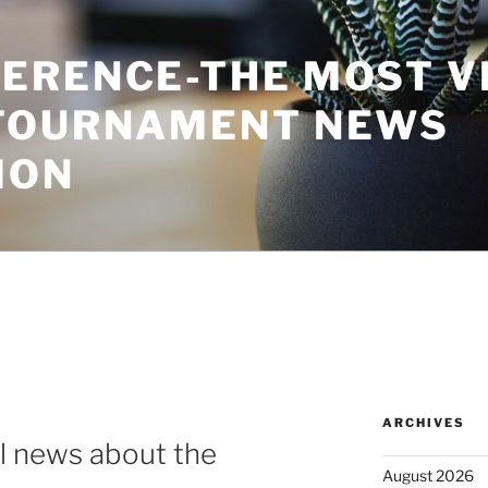
ERENCE-THE MOST V
TOURNAMENT NEWS
ION
ARCHIVES
al news about the
August 2026