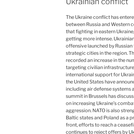
Ukrainian conflict
The Ukraine conflict has entere
between Russia and Western c
that fighting in eastern Ukraine
getting more intense. Ukrainia
offensive launched by Russian 
strategic cities in the region. 
recorded an increase in the numb
targeting civilian infrastructur
international support for Ukra
the United States have announc
including air defense system
summit in Brussels has discus
on increasing Ukraine’s combat 
aggression. NATO is also streng
Baltic states and Poland as a 
front, efforts to reach a cease
continues to reject offers by U