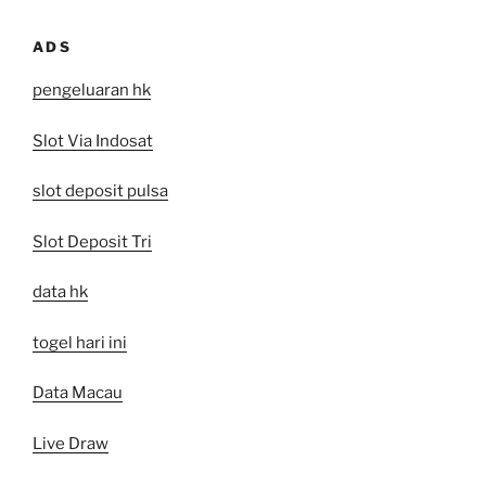
ADS
pengeluaran hk
Slot Via Indosat
slot deposit pulsa
Slot Deposit Tri
data hk
togel hari ini
Data Macau
Live Draw