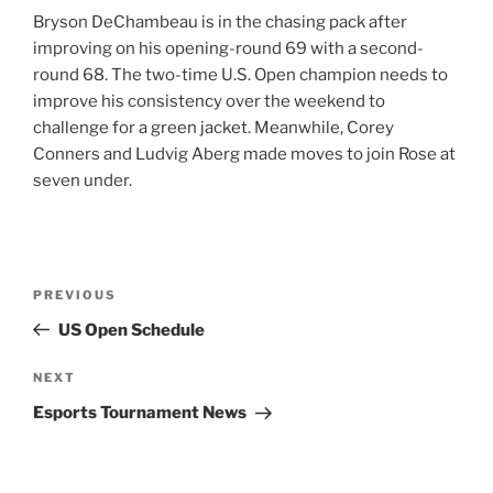
Bryson DeChambeau is in the chasing pack after
improving on his opening-round 69 with a second-
round 68. The two-time U.S. Open champion needs to
improve his consistency over the weekend to
challenge for a green jacket. Meanwhile, Corey
Conners and Ludvig Aberg made moves to join Rose at
seven under.
Post
Previous
PREVIOUS
navigation
Post
US Open Schedule
Next
NEXT
Post
Esports Tournament News