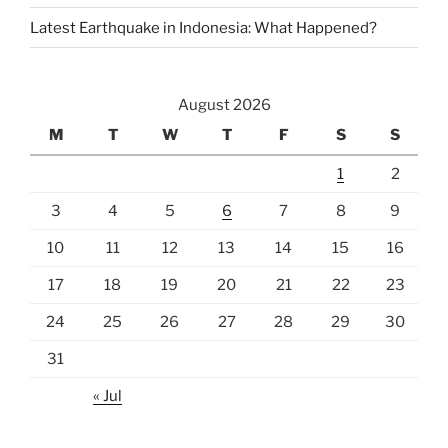
Latest Earthquake in Indonesia: What Happened?
August 2026
M
T
W
T
F
S
S
1
2
3
4
5
6
7
8
9
10
11
12
13
14
15
16
17
18
19
20
21
22
23
24
25
26
27
28
29
30
31
« Jul