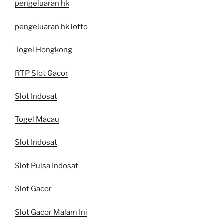
pengeluaran hk
pengeluaran hk lotto
Togel Hongkong
RTP Slot Gacor
Slot Indosat
Togel Macau
Slot Indosat
Slot Pulsa Indosat
Slot Gacor
Slot Gacor Malam Ini