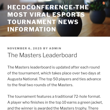
Skip
HECDCONFERENCE-THE
to
MOST VIRAL ESPORTS
content
TOURNAMENT NEWS
INFORMATION
POSTED
NOVEMBER 6, 2025
BY
ADMIN
ON
The Masters Leaderboard
The Masters leaderboard is updated after each round
of the tournament, which takes place over two days at
Augusta National. The top 50 players and ties advance
to the final two rounds of the Masters.
The tournament features a traditional 72-hole format.
A player who finishes in the top 10 earns a green jacket,
and the winner is awarded the Masters trophy. There