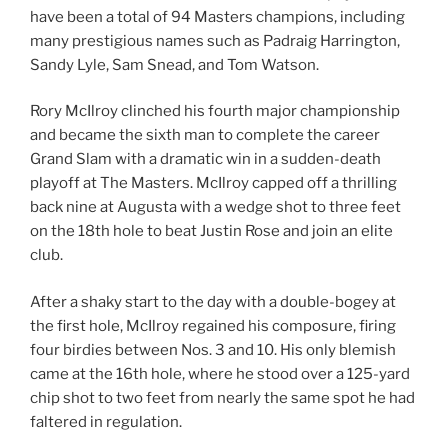
have been a total of 94 Masters champions, including
many prestigious names such as Padraig Harrington,
Sandy Lyle, Sam Snead, and Tom Watson.
Rory McIlroy clinched his fourth major championship
and became the sixth man to complete the career
Grand Slam with a dramatic win in a sudden-death
playoff at The Masters. McIlroy capped off a thrilling
back nine at Augusta with a wedge shot to three feet
on the 18th hole to beat Justin Rose and join an elite
club.
After a shaky start to the day with a double-bogey at
the first hole, McIlroy regained his composure, firing
four birdies between Nos. 3 and 10. His only blemish
came at the 16th hole, where he stood over a 125-yard
chip shot to two feet from nearly the same spot he had
faltered in regulation.