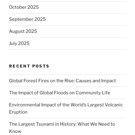
October 2025
September 2025
August 2025
July 2025
RECENT POSTS
Global Forest Fires on the Rise: Causes and Impact
The Impact of Global Floods on Community Life
Environmental Impact of the World’s Largest Volcanic
Eruption
The Largest Tsunami in History: What We Need to
Know