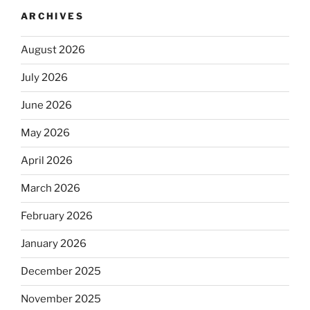
ARCHIVES
August 2026
July 2026
June 2026
May 2026
April 2026
March 2026
February 2026
January 2026
December 2025
November 2025