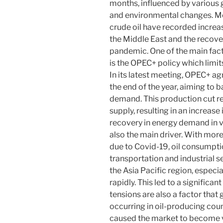
months, influenced by various 
and environmental changes. Mos
crude oil have recorded increas
the Middle East and the recove
pandemic. One of the main facto
is the OPEC+ policy which limits
In its latest meeting, OPEC+ ag
the end of the year, aiming to b
demand. This production cut re
supply, resulting in an increase 
recovery in energy demand in var
also the main driver. With mor
due to Covid-19, oil consumptio
transportation and industrial s
the Asia Pacific region, especial
rapidly. This led to a significan
tensions are also a factor that g
occurring in oil-producing coun
caused the market to become v