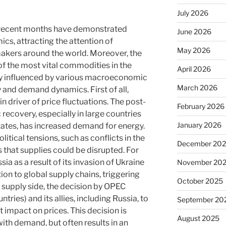
July 2026
n recent months have demonstrated
June 2026
cs, attracting the attention of
May 2026
makers around the world. Moreover, the
 of the most vital commodities in the
April 2026
gly influenced by various macroeconomic
March 2026
y and demand dynamics. First of all,
 driver of price fluctuations. The post-
February 2026
covery, especially in large countries
January 2026
tates, has increased demand for energy.
itical tensions, such as conflicts in the
December 20
 that supplies could be disrupted. For
ia as a result of its invasion of Ukraine
November 20
ion to global supply chains, triggering
October 2025
 supply side, the decision by OPEC
ries) and its allies, including Russia, to
September 20
t impact on prices. This decision is
August 2025
ith demand, but often results in an