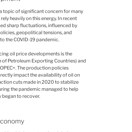
a topic of significant concern for many
rely heavily on this energy. In recent
ced sharp fluctuations, influenced by
licies, geopolitical tensions, and
 to the COVID-19 pandemic.
cing oil price developments is the
n of Petroleum Exporting Countries) and
s OPEC+. The production policies
ectly impact the availability of oil on
ction cuts made in 2020 to stabilize
during the pandemic managed to help
 began to recover.
 Economy