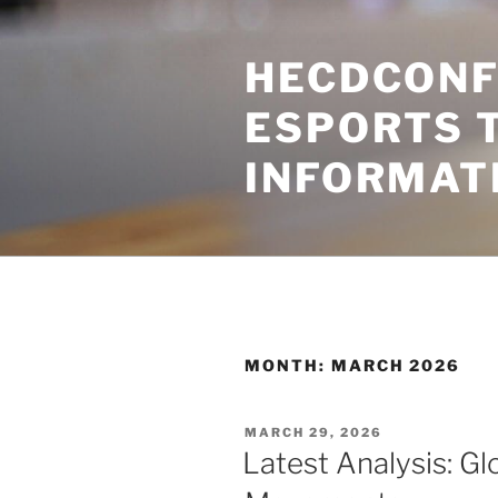
Skip
to
HECDCONF
content
ESPORTS 
INFORMAT
MONTH:
MARCH 2026
POSTED
MARCH 29, 2026
ON
Latest Analysis: Glo