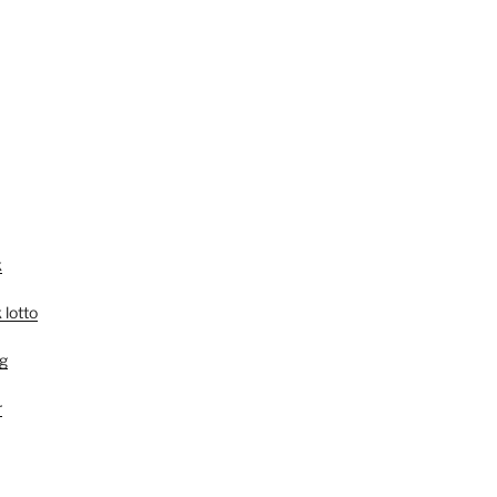
k
 lotto
g
r