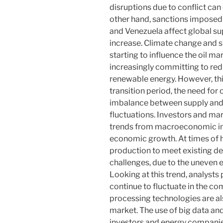
disruptions due to conflict can 
other hand, sanctions imposed 
and Venezuela affect global sup
increase. Climate change and s
starting to influence the oil m
increasingly committing to red
renewable energy. However, this
transition period, the need for 
imbalance between supply and 
fluctuations. Investors and mark
trends from macroeconomic indi
economic growth. At times of h
production to meet existing d
challenges, due to the uneven 
Looking at this trend, analysts 
continue to fluctuate in the c
processing technologies are also
market. The use of big data and
investors and energy companie