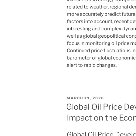
related to weather, regional 
more accurately predict future
factors into account, recent de
interesting and complex dynam
well as global geopolitical cond
focus in monitoring oil price 
Continued price fluctuations in
barometer of global economic 
alert to rapid changes.
POSTED
MARCH 19, 2026
ON
Global Oil Price D
Impact on the Ec
Global Oil Price Deve