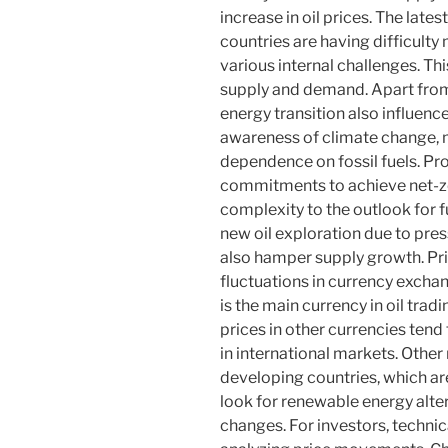
increase in oil prices. The la
countries are having difficult
various internal challenges. T
supply and demand. Apart from
energy transition also influenc
awareness of climate change, m
dependence on fossil fuels. Pr
commitments to achieve net-ze
complexity to the outlook for 
new oil exploration due to pr
also hamper supply growth. Pric
fluctuations in currency exchan
is the main currency in oil trad
prices in other currencies ten
in international markets. Other
developing countries, which are
look for renewable energy alte
changes. For investors, technic