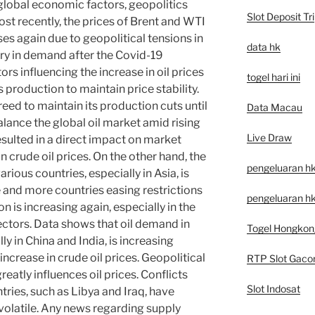
global economic factors, geopolitics
Slot Deposit Tri
t recently, the prices of Brent and WTI
es again due to geopolitical tensions in
data hk
ry in demand after the Covid-19
rs influencing the increase in oil prices
togel hari ini
 production to maintain price stability.
reed to maintain its production cuts until
Data Macau
alance the global oil market amid rising
Live Draw
sulted in a direct impact on market
in crude oil prices. On the other hand, the
pengeluaran h
ious countries, especially in Asia, is
e and more countries easing restrictions
pengeluaran hk
n is increasing again, especially in the
ectors. Data shows that oil demand in
Togel Hongkon
ly in China and India, is increasing
t increase in crude oil prices. Geopolitical
RTP Slot Gaco
reatly influences oil prices. Conflicts
Slot Indosat
tries, such as Libya and Iraq, have
olatile. Any news regarding supply