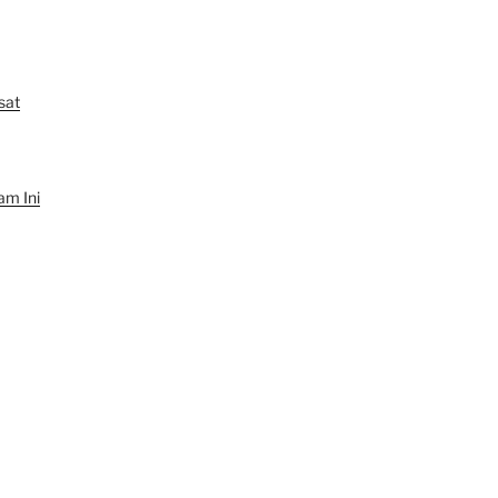
sat
am Ini