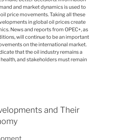
demand and market dynamics is used to
 oil price movements. Taking all these
velopments in global oil prices create
ics. News and reports from OPEC+, as
itions, will continue to be an important
movements on the international market.
dicate that the oil industry remains a
health, and stakeholders must remain
evelopments and Their
onomy
lopment