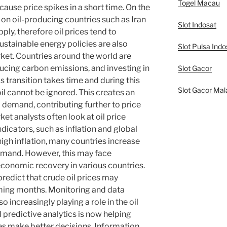
Togel Macau
cause price spikes in a short time. On the
on oil-producing countries such as Iran
Slot Indosat
ply, therefore oil prices tend to
ustainable energy policies are also
Slot Pulsa Indo
arket. Countries around the world are
ucing carbon emissions, and investing in
Slot Gacor
 transition takes time and during this
Slot Gacor Mal
oil cannot be ignored. This creates an
demand, contributing further to price
et analysts often look at oil price
cators, such as inflation and global
igh inflation, many countries increase
emand. However, this may face
economic recovery in various countries.
predict that crude oil prices may
oming months. Monitoring and data
 increasingly playing a role in the oil
 predictive analytics is now helping
s make better decisions. Information