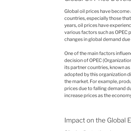
Global oil prices have become 
countries, especially those that 
years, oil prices have experien
various factors such as OPEC po
changes in global demand due
One of the main factors influen
decision of OPEC (Organizatio
its partner countries, known a
adopted by this organization dir
the market. For example, produ
prices due to falling demand 
increase prices as the economy
Impact on the Global