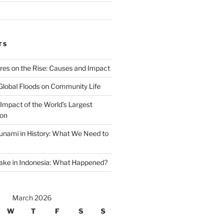
TS
ires on the Rise: Causes and Impact
Global Floods on Community Life
Impact of the World’s Largest
ion
unami in History: What We Need to
ake in Indonesia: What Happened?
March 2026
W
T
F
S
S