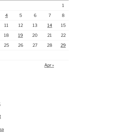
1
4
5
6
7
8
11
12
13
14
15
18
19
20
21
22
25
26
27
28
29
Apr »
k
t
lsa