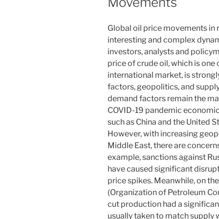
Movements
Global oil price movements i
interesting and complex dynami
investors, analysts and policy
price of crude oil, which is one
international market, is stron
factors, geopolitics, and suppl
demand factors remain the main
COVID-19 pandemic economic re
such as China and the United S
However, with increasing geopol
Middle East, there are concerns
example, sanctions against Russ
have caused significant disrupt
price spikes. Meanwhile, on the
(Organization of Petroleum Count
cut production had a significan
usually taken to match supply w