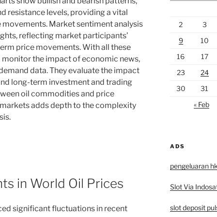
rts show bullish and bearish patterns,
d resistance levels, providing a vital
ice movements. Market sentiment analysis
2
3
ghts, reflecting market participants’
9
10
term price movements. With all these
16
17
to monitor the impact of economic news,
 demand data. They evaluate the impact
23
24
- and long-term investment and trading
30
31
etween oil commodities and price
« Feb
cy markets adds depth to the complexity
sis.
ADS
pengeluaran h
s in World Oil Prices
Slot Via Indosa
slot deposit pu
ed significant fluctuations in recent