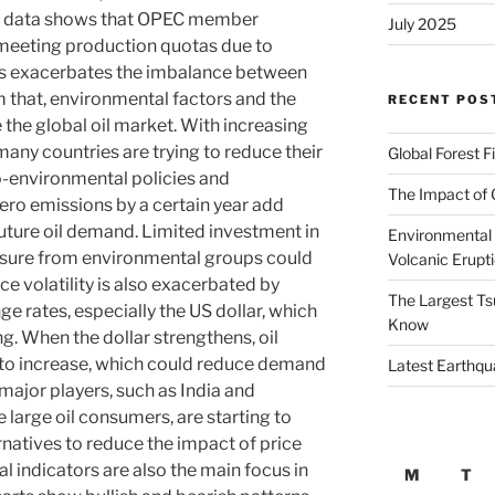
test data shows that OPEC member
July 2025
y meeting production quotas due to
his exacerbates the imbalance between
 that, environmental factors and the
RECENT POS
e the global oil market. With increasing
any countries are trying to reduce their
Global Forest F
o-environmental policies and
The Impact of 
ro emissions by a certain year add
future oil demand. Limited investment in
Environmental 
essure from environmental groups could
Volcanic Erupt
e volatility is also exacerbated by
The Largest Ts
ge rates, especially the US dollar, which
Know
ing. When the dollar strengthens, oil
d to increase, which could reduce demand
Latest Earthqu
 major players, such as India and
 large oil consumers, are starting to
rnatives to reduce the impact of price
al indicators are also the main focus in
M
T