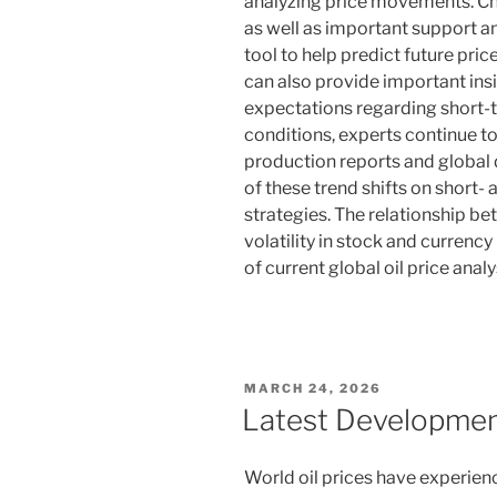
analyzing price movements. Cha
as well as important support an
tool to help predict future pr
can also provide important insi
expectations regarding short-
conditions, experts continue 
production reports and global
of these trend shifts on short
strategies. The relationship b
volatility in stock and curren
of current global oil price analy
POSTED
MARCH 24, 2026
ON
Latest Development
World oil prices have experienc