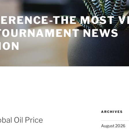
ERENCE-THE MOST V
TOURNAMENT NEWS
ION
ARCHIVES
bal Oil Price
August 2026