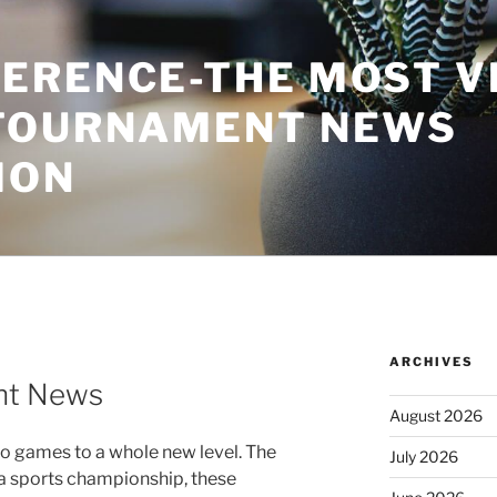
ERENCE-THE MOST V
TOURNAMENT NEWS
ION
ARCHIVES
nt News
August 2026
o games to a whole new level. The
July 2026
 a sports championship, these