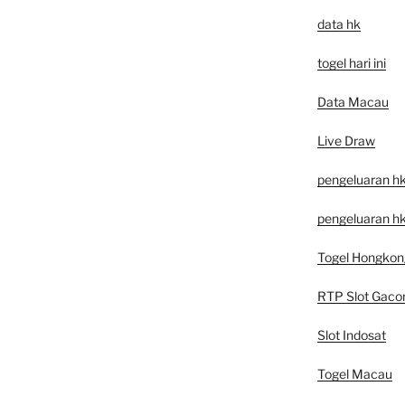
data hk
togel hari ini
Data Macau
Live Draw
pengeluaran h
pengeluaran hk
Togel Hongkon
RTP Slot Gaco
Slot Indosat
Togel Macau