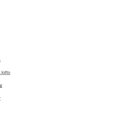
k
 lotto
g
r