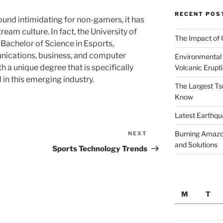
RECENT POS
ound intimidating for non-gamers, it has
eam culture. In fact, the University of
The Impact of 
 Bachelor of Science in Esports,
nications, business, and computer
Environmental 
h a unique degree that is specifically
Volcanic Erupt
in this emerging industry.
The Largest Ts
Know
Latest Earthqu
Burning Amazon
NEXT
Next
and Solutions
Post
Sports Technology Trends
M
T