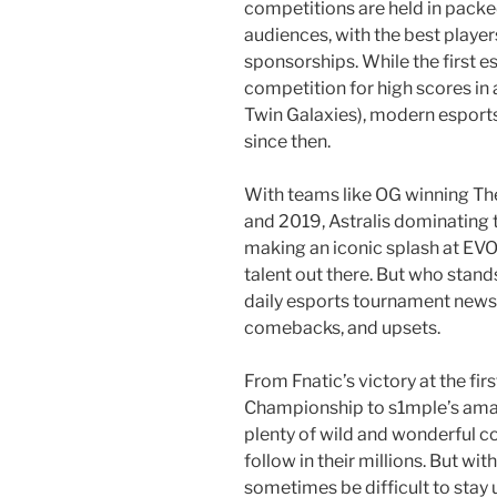
competitions are held in packe
audiences, with the best playe
sponsorships. While the first 
competition for high scores in
Twin Galaxies), modern espor
since then.
With teams like OG winning The
and 2019, Astralis dominating
making an iconic splash at EVO
talent out there. But who stan
daily esports tournament news t
comebacks, and upsets.
From Fnatic’s victory at the f
Championship to s1mple’s amazi
plenty of wild and wonderful c
follow in their millions. But wi
sometimes be difficult to stay 