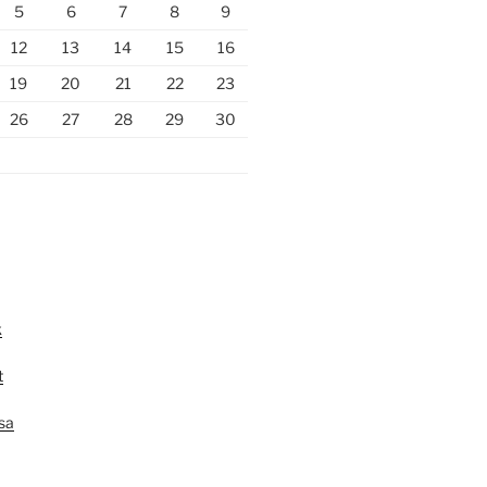
5
6
7
8
9
12
13
14
15
16
19
20
21
22
23
26
27
28
29
30
k
t
lsa