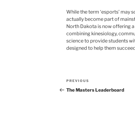
While the term ‘esports’ may s
actually become part of mainstr
North Dakota is now offering a
combining kinesiology, commu
science to provide students wit
designed to help them succeed 
Post
Previous
PREVIOUS
navigation
Post
The Masters Leaderboard