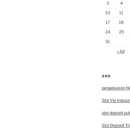
3
4
10
11
17
18
24
25
31
« Jul
ADS
pengeluaran h
Slot Via Indosa
slot deposit pu
Slot Deposit Tri