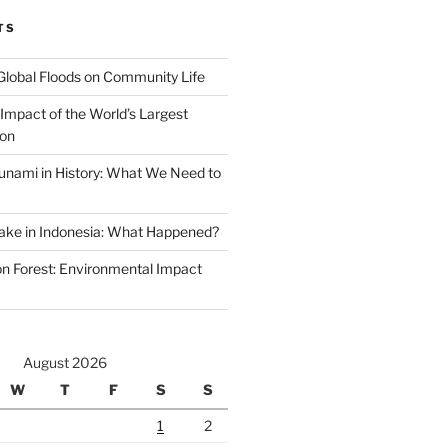
TS
Global Floods on Community Life
Impact of the World’s Largest
ion
unami in History: What We Need to
ake in Indonesia: What Happened?
 Forest: Environmental Impact
August 2026
W
T
F
S
S
1
2