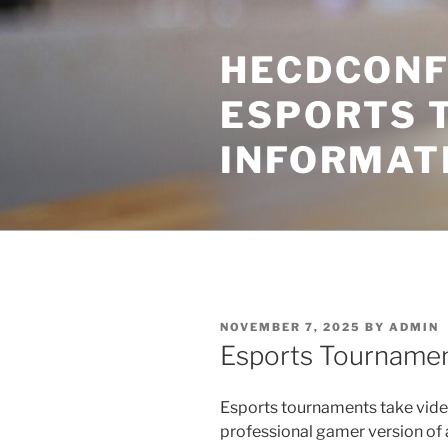
Skip
to
HECDCONF
content
ESPORTS 
INFORMAT
POSTED
NOVEMBER 7, 2025
BY
ADMIN
ON
Esports Tourname
Esports tournaments take vide
professional gamer version of