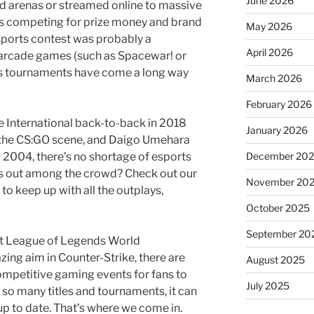
June 2026
d arenas or streamed online to massive
rs competing for prize money and brand
May 2026
esports contest was probably a
April 2026
 arcade games (such as Spacewar! or
ts tournaments have come a long way
March 2026
February 2026
 International back-to-back in 2018
January 2026
 the CS:GO scene, and Daigo Umehara
December 20
 2004, there’s no shortage of esports
ds out among the crowd? Check out our
November 20
o keep up with all the outplays,
October 2025
September 20
irst League of Legends World
ng aim in Counter-Strike, there are
August 2025
ompetitive gaming events for fans to
July 2025
th so many titles and tournaments, it can
up to date. That’s where we come in.