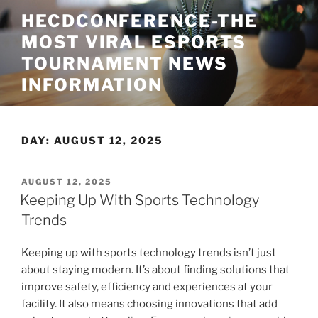
Skip
HECDCONFERENCE-THE
to
MOST VIRAL ESPORTS
content
TOURNAMENT NEWS
INFORMATION
DAY:
AUGUST 12, 2025
POSTED
AUGUST 12, 2025
ON
Keeping Up With Sports Technology
Trends
Keeping up with sports technology trends isn’t just
about staying modern. It’s about finding solutions that
improve safety, efficiency and experiences at your
facility. It also means choosing innovations that add