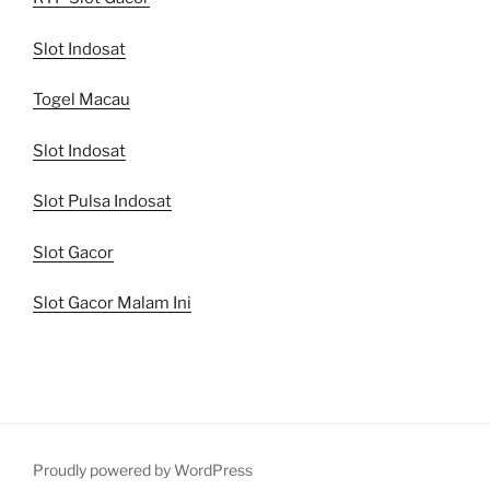
Slot Indosat
Togel Macau
Slot Indosat
Slot Pulsa Indosat
Slot Gacor
Slot Gacor Malam Ini
Proudly powered by WordPress