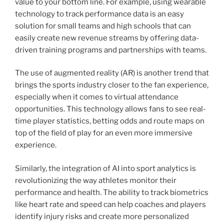
value to your bottom line. For example, using wearable
technology to track performance data is an easy
solution for small teams and high schools that can
easily create new revenue streams by offering data-
driven training programs and partnerships with teams.
The use of augmented reality (AR) is another trend that
brings the sports industry closer to the fan experience,
especially when it comes to virtual attendance
opportunities. This technology allows fans to see real-
time player statistics, betting odds and route maps on
top of the field of play for an even more immersive
experience.
Similarly, the integration of AI into sport analytics is
revolutionizing the way athletes monitor their
performance and health. The ability to track biometrics
like heart rate and speed can help coaches and players
identify injury risks and create more personalized