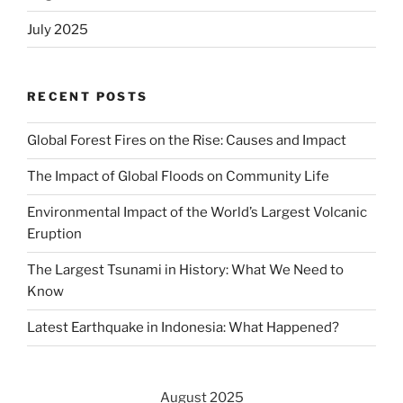
July 2025
RECENT POSTS
Global Forest Fires on the Rise: Causes and Impact
The Impact of Global Floods on Community Life
Environmental Impact of the World’s Largest Volcanic
Eruption
The Largest Tsunami in History: What We Need to
Know
Latest Earthquake in Indonesia: What Happened?
August 2025