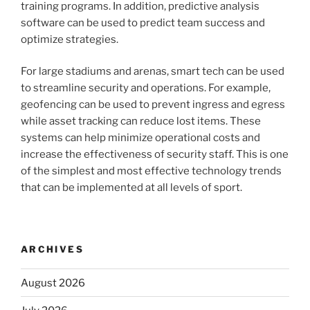
training programs. In addition, predictive analysis
software can be used to predict team success and
optimize strategies.
For large stadiums and arenas, smart tech can be used
to streamline security and operations. For example,
geofencing can be used to prevent ingress and egress
while asset tracking can reduce lost items. These
systems can help minimize operational costs and
increase the effectiveness of security staff. This is one
of the simplest and most effective technology trends
that can be implemented at all levels of sport.
ARCHIVES
August 2026