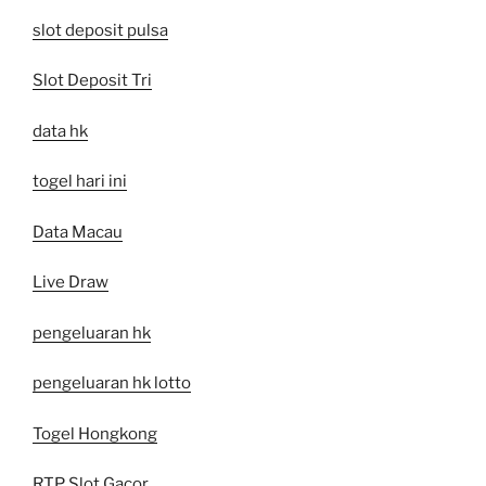
slot deposit pulsa
Slot Deposit Tri
data hk
togel hari ini
Data Macau
Live Draw
pengeluaran hk
pengeluaran hk lotto
Togel Hongkong
RTP Slot Gacor