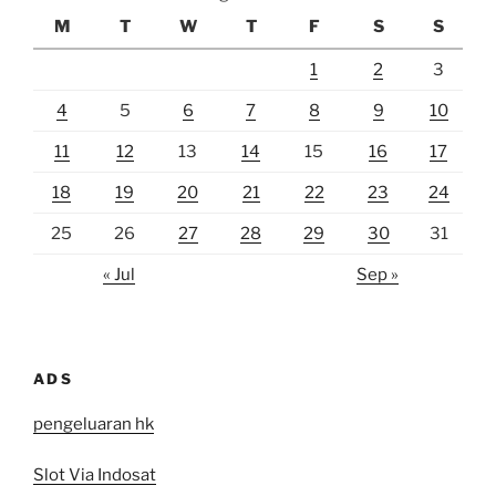
M
T
W
T
F
S
S
1
2
3
4
5
6
7
8
9
10
11
12
13
14
15
16
17
18
19
20
21
22
23
24
25
26
27
28
29
30
31
« Jul
Sep »
ADS
pengeluaran hk
Slot Via Indosat