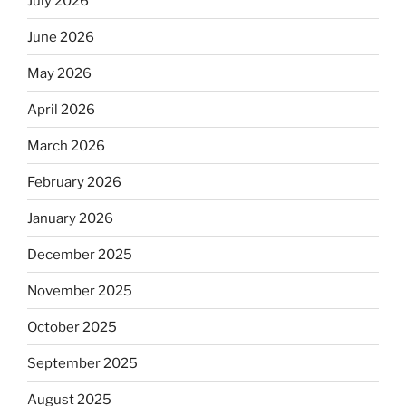
July 2026
June 2026
May 2026
April 2026
March 2026
February 2026
January 2026
December 2025
November 2025
October 2025
September 2025
August 2025