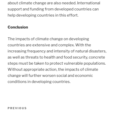
about climate change are also needed. International
support and funding from developed countries can
help developing countries in this effort.
Conclusion
The impacts of climate change on developing
countries are extensive and complex. With the
increasing frequency and intensity of natural disasters,
as well as threats to health and food security, concrete
steps must be taken to protect vulnerable populations.
Without appropriate action, the impacts of climate
change will further worsen social and economic
conditions in developing countries.
Post
Previous
PREVIOUS
navigation