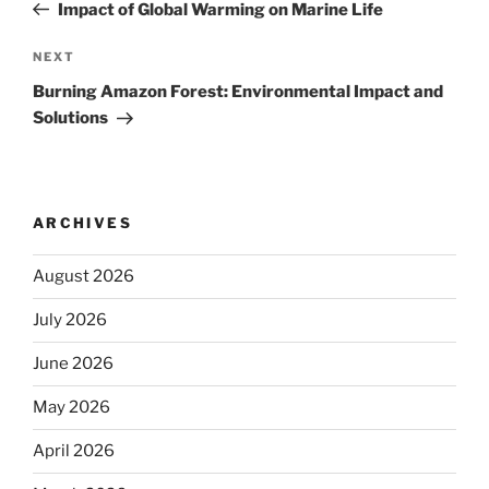
Post
Impact of Global Warming on Marine Life
Next
NEXT
Post
Burning Amazon Forest: Environmental Impact and
Solutions
ARCHIVES
August 2026
July 2026
June 2026
May 2026
April 2026