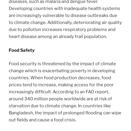
diseases, such as malaria and dengue fever.
Developing countries with inadequate health systems
are increasingly vulnerable to disease outbreaks due
to climate change. Additionally, deteriorating air quality
due to pollution increases respiratory problems and
heart disease among an already frail population.
Food Safety
Food security is threatened by the impact of climate
change which is exacerbating poverty in developing
countries. When food production decreases, food
prices tend to increase, making access for the poor
increasingly difficult. According to an FAO report,
around 340 million people worldwide are at risk of
starvation due to climate change. In countries like
Bangladesh, the impact of prolonged flooding can wipe
out fields and cause a food crisis.