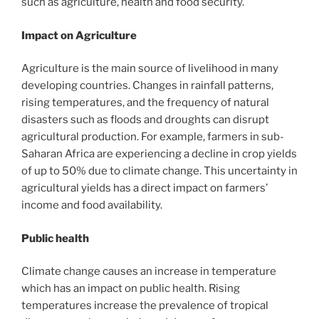
such as agriculture, health and food security.
Impact on Agriculture
Agriculture is the main source of livelihood in many
developing countries. Changes in rainfall patterns,
rising temperatures, and the frequency of natural
disasters such as floods and droughts can disrupt
agricultural production. For example, farmers in sub-
Saharan Africa are experiencing a decline in crop yields
of up to 50% due to climate change. This uncertainty in
agricultural yields has a direct impact on farmers’
income and food availability.
Public health
Climate change causes an increase in temperature
which has an impact on public health. Rising
temperatures increase the prevalence of tropical