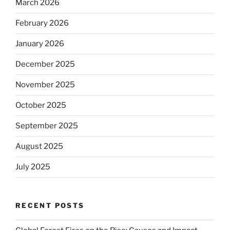
March 2026
February 2026
January 2026
December 2025
November 2025
October 2025
September 2025
August 2025
July 2025
RECENT POSTS