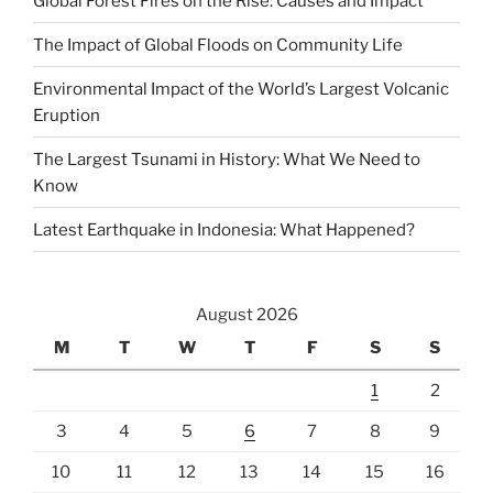
Global Forest Fires on the Rise: Causes and Impact
The Impact of Global Floods on Community Life
Environmental Impact of the World’s Largest Volcanic
Eruption
The Largest Tsunami in History: What We Need to
Know
Latest Earthquake in Indonesia: What Happened?
August 2026
M
T
W
T
F
S
S
1
2
3
4
5
6
7
8
9
10
11
12
13
14
15
16