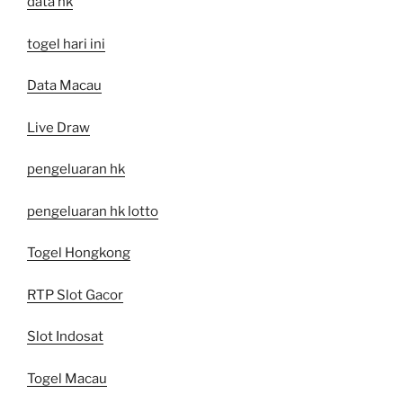
data hk
togel hari ini
Data Macau
Live Draw
pengeluaran hk
pengeluaran hk lotto
Togel Hongkong
RTP Slot Gacor
Slot Indosat
Togel Macau