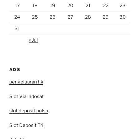
17
18
19
20
21
22
23
24
25
26
27
28
29
30
31
« Jul
ADS
pengeluaran hk
Slot Via Indosat
slot deposit pulsa
Slot Deposit Tri