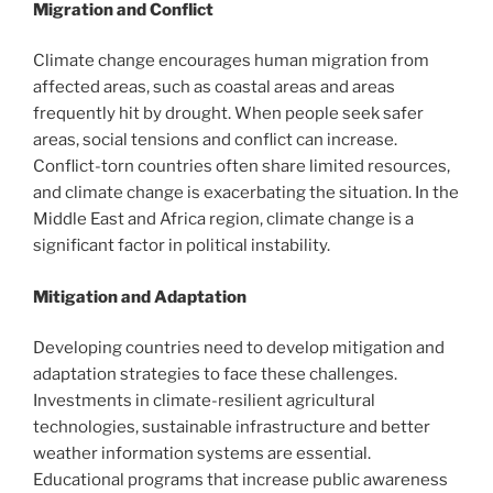
Migration and Conflict
Climate change encourages human migration from
affected areas, such as coastal areas and areas
frequently hit by drought. When people seek safer
areas, social tensions and conflict can increase.
Conflict-torn countries often share limited resources,
and climate change is exacerbating the situation. In the
Middle East and Africa region, climate change is a
significant factor in political instability.
Mitigation and Adaptation
Developing countries need to develop mitigation and
adaptation strategies to face these challenges.
Investments in climate-resilient agricultural
technologies, sustainable infrastructure and better
weather information systems are essential.
Educational programs that increase public awareness