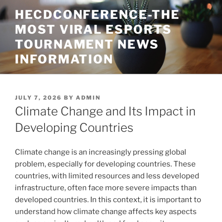
Skip
HECDCONFERENCE-THE
to
MOST VIRAL ESPORTS
content
TOURNAMENT NEWS
INFORMATION
POSTED
JULY 7, 2026
BY
ADMIN
ON
Climate Change and Its Impact in
Developing Countries
Climate change is an increasingly pressing global
problem, especially for developing countries. These
countries, with limited resources and less developed
infrastructure, often face more severe impacts than
developed countries. In this context, it is important to
understand how climate change affects key aspects