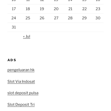
17
18
19
20
21
22
23
24
25
26
27
28
29
30
31
« Jul
ADS
pengeluaran hk
Slot Via Indosat
slot deposit pulsa
Slot Deposit Tri