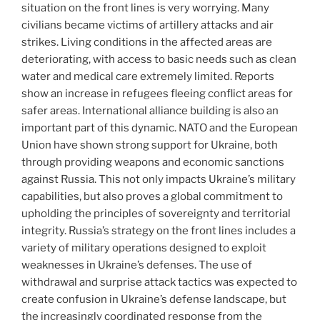
situation on the front lines is very worrying. Many
civilians became victims of artillery attacks and air
strikes. Living conditions in the affected areas are
deteriorating, with access to basic needs such as clean
water and medical care extremely limited. Reports
show an increase in refugees fleeing conflict areas for
safer areas. International alliance building is also an
important part of this dynamic. NATO and the European
Union have shown strong support for Ukraine, both
through providing weapons and economic sanctions
against Russia. This not only impacts Ukraine’s military
capabilities, but also proves a global commitment to
upholding the principles of sovereignty and territorial
integrity. Russia’s strategy on the front lines includes a
variety of military operations designed to exploit
weaknesses in Ukraine’s defenses. The use of
withdrawal and surprise attack tactics was expected to
create confusion in Ukraine’s defense landscape, but
the increasingly coordinated response from the