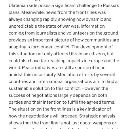
Ukrainian side poses a significant challenge to Russia’s
plans. Meanwhile, news from the front lines was
always changing rapidly, showing how dynamic and
unpredictable the state of war was. Information
coming from journalists and volunteers on the ground
provides an important picture of how communities are
adapting to prolonged conflict. The development of
this situation not only affects Ukrainian citizens, but
could also have far-reaching impacts in Europe and the
world. Peace initiatives are still a source of hope
amidst this uncertainty. Mediation efforts by several
countries and international organizations aim to find a
sustainable solution to this conflict. However, the
success of negotiations largely depends on both
parties and their intention to fulfill the agreed terms.
The situation on the front lines is a key indicator of
how the negotiations will proceed. Strategic analysis
shows that the front line is not just about weapons or