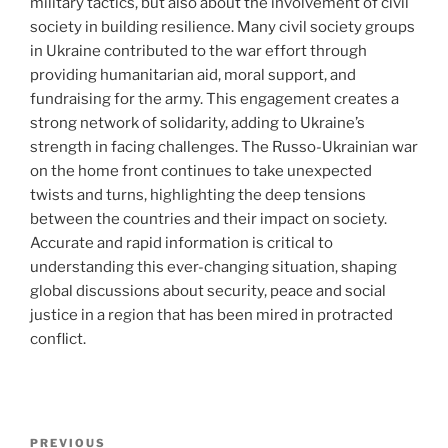
military tactics, but also about the involvement of civil
society in building resilience. Many civil society groups
in Ukraine contributed to the war effort through
providing humanitarian aid, moral support, and
fundraising for the army. This engagement creates a
strong network of solidarity, adding to Ukraine’s
strength in facing challenges. The Russo-Ukrainian war
on the home front continues to take unexpected
twists and turns, highlighting the deep tensions
between the countries and their impact on society.
Accurate and rapid information is critical to
understanding this ever-changing situation, shaping
global discussions about security, peace and social
justice in a region that has been mired in protracted
conflict.
Post
Previous
PREVIOUS