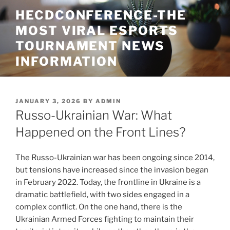
Skip
HECDCONFERENCE-THE
to
MOST VIRAL ESPORTS
content
TOURNAMENT NEWS
INFORMATION
POSTED
JANUARY 3, 2026
BY
ADMIN
ON
Russo-Ukrainian War: What
Happened on the Front Lines?
The Russo-Ukrainian war has been ongoing since 2014,
but tensions have increased since the invasion began
in February 2022. Today, the frontline in Ukraine is a
dramatic battlefield, with two sides engaged in a
complex conflict. On the one hand, there is the
Ukrainian Armed Forces fighting to maintain their