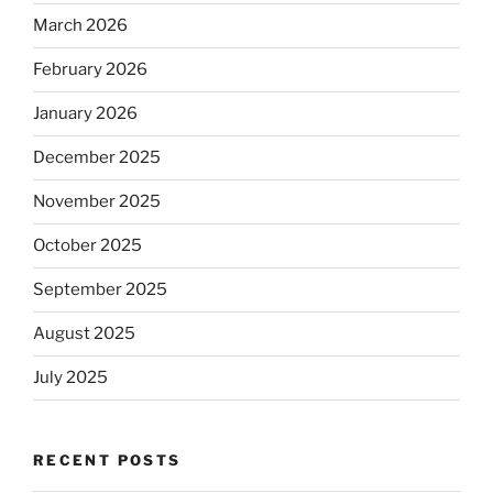
March 2026
February 2026
January 2026
December 2025
November 2025
October 2025
September 2025
August 2025
July 2025
RECENT POSTS