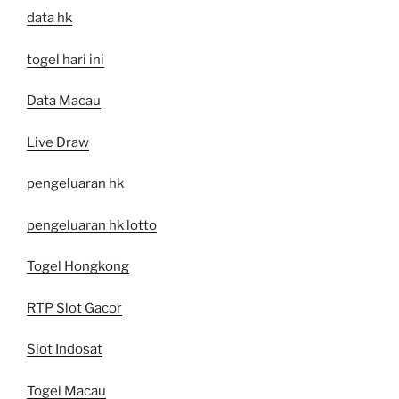
data hk
togel hari ini
Data Macau
Live Draw
pengeluaran hk
pengeluaran hk lotto
Togel Hongkong
RTP Slot Gacor
Slot Indosat
Togel Macau