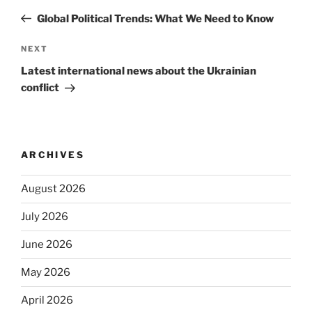
navigation
Post
Global Political Trends: What We Need to Know
Next
NEXT
Post
Latest international news about the Ukrainian
conflict
ARCHIVES
August 2026
July 2026
June 2026
May 2026
April 2026