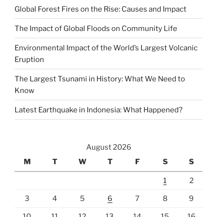
Global Forest Fires on the Rise: Causes and Impact
The Impact of Global Floods on Community Life
Environmental Impact of the World’s Largest Volcanic
Eruption
The Largest Tsunami in History: What We Need to
Know
Latest Earthquake in Indonesia: What Happened?
August 2026
M
T
W
T
F
S
S
1
2
3
4
5
6
7
8
9
10
11
12
13
14
15
16