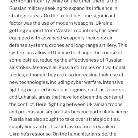
territorial integrity, while on the other, there is the
Russian military seeking to expand its influence in
strategic areas. On the front lines, one significant
factor was the use of modern weapons. Ukraine,
getting support from Western countries, has been
equipped with advanced weaponry, including air
defense systems, drones and long-range artillery. This
system has allowed Ukraine to change the course of
some battles, reducing the effectiveness of Russian
air strikes. Meanwhile, Russia still relies on traditional
tactics, although they are also increasing their use of
new technologies, including cyber warfare. Intensive
fighting occurred in various regions, such as Donetsk
and Luhansk, areas that have long been the center of
the conflict. Here, fighting between Ukrainian troops
and pro-Russian separatists became particularly fierce.
Russia has also sought to take over strategic cities,
supply lines and critical infrastructure to weaken
Ukraine’s response. On the humanitarian side, the