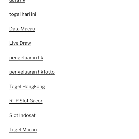
togel hari ini
Data Macau
Live Draw
pengeluaran hk
pengeluaran hk lotto
Togel Hongkong
RTP Slot Gacor
Slot Indosat
Togel Macau