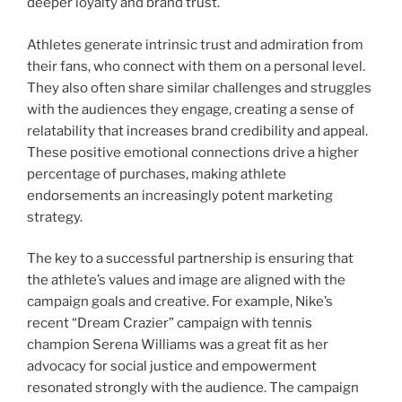
deeper loyalty and brand trust.
Athletes generate intrinsic trust and admiration from
their fans, who connect with them on a personal level.
They also often share similar challenges and struggles
with the audiences they engage, creating a sense of
relatability that increases brand credibility and appeal.
These positive emotional connections drive a higher
percentage of purchases, making athlete
endorsements an increasingly potent marketing
strategy.
The key to a successful partnership is ensuring that
the athlete’s values and image are aligned with the
campaign goals and creative. For example, Nike’s
recent “Dream Crazier” campaign with tennis
champion Serena Williams was a great fit as her
advocacy for social justice and empowerment
resonated strongly with the audience. The campaign