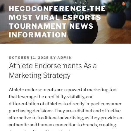
Skip
HECDCONFERENCE-THE
to
MOST VIRAL ESPORTS
content
TOURNAMENT NEWS
INFORMATION
POSTED
OCTOBER 11, 2025
BY
ADMIN
ON
Athlete Endorsements As a
Marketing Strategy
Athlete endorsements are a powerful marketing tool
that leverage the credibility, visibility, and
differentiation of athletes to directly impact consumer
purchasing decisions. They are a distinct and effective
alternative to traditional advertising, as they provide an
authentic and human connection to brands, creating