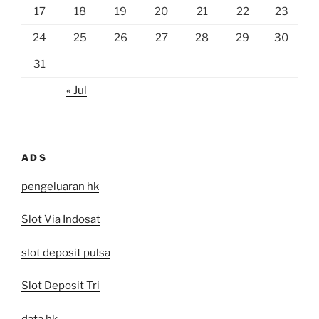
17
18
19
20
21
22
23
24
25
26
27
28
29
30
31
« Jul
ADS
pengeluaran hk
Slot Via Indosat
slot deposit pulsa
Slot Deposit Tri
data hk