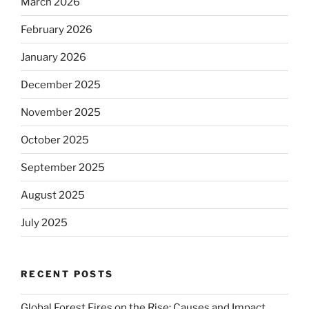
March 2026
February 2026
January 2026
December 2025
November 2025
October 2025
September 2025
August 2025
July 2025
RECENT POSTS
Global Forest Fires on the Rise: Causes and Impact