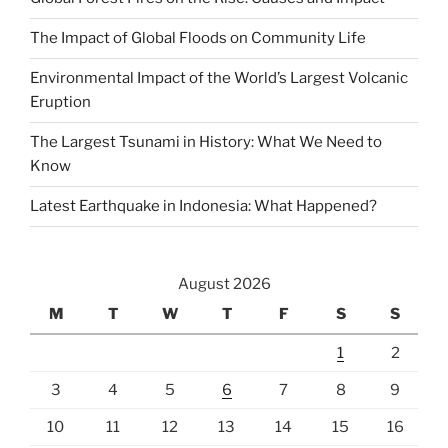
The Impact of Global Floods on Community Life
Environmental Impact of the World’s Largest Volcanic
Eruption
The Largest Tsunami in History: What We Need to
Know
Latest Earthquake in Indonesia: What Happened?
August 2026
M
T
W
T
F
S
S
1
2
3
4
5
6
7
8
9
10
11
12
13
14
15
16