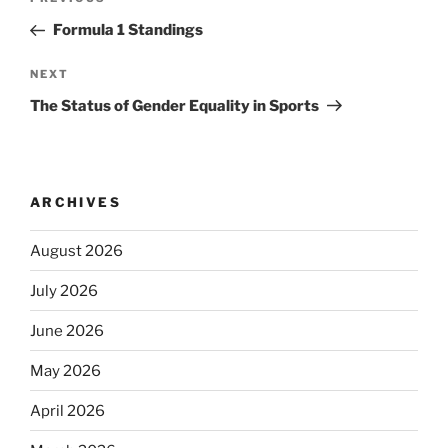
Previous
navigation
Post
Formula 1 Standings
Next
NEXT
Post
The Status of Gender Equality in Sports
ARCHIVES
August 2026
July 2026
June 2026
May 2026
April 2026