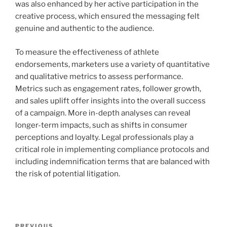
was also enhanced by her active participation in the
creative process, which ensured the messaging felt
genuine and authentic to the audience.
To measure the effectiveness of athlete
endorsements, marketers use a variety of quantitative
and qualitative metrics to assess performance.
Metrics such as engagement rates, follower growth,
and sales uplift offer insights into the overall success
of a campaign. More in-depth analyses can reveal
longer-term impacts, such as shifts in consumer
perceptions and loyalty. Legal professionals play a
critical role in implementing compliance protocols and
including indemnification terms that are balanced with
the risk of potential litigation.
Post
PREVIOUS