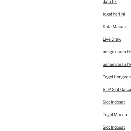
data hk
togel hari ini
Data Macau
Live Draw
pengeluaran h
pengeluaran hk
Togel Hongkon
RTP Slot Gaco
Slot Indosat
Togel Macau
Slot Indosat