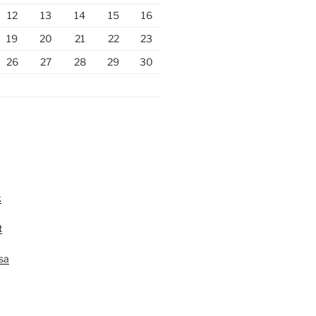
12
13
14
15
16
19
20
21
22
23
26
27
28
29
30
k
t
lsa