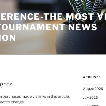
ERENCE-THE MOST V
TOURNAMENT NEWS
ION
ARCHIVES
ights
August 2026
urchases made via links in this article.
July 2026
ject to change.