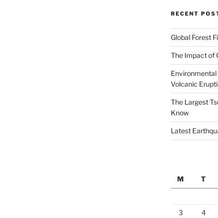
RECENT POS
Global Forest F
The Impact of 
Environmental 
Volcanic Erupt
The Largest Ts
Know
Latest Earthqu
M
T
3
4