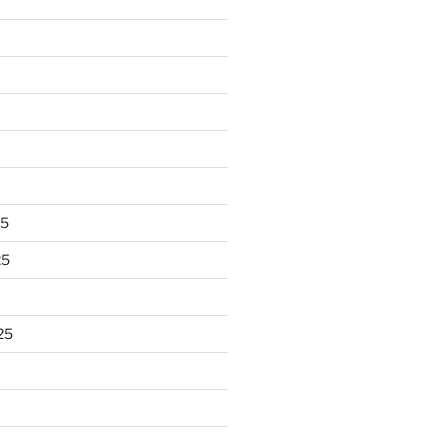
25
25
25