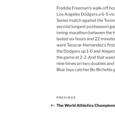
Freddie Freeman’s walk-off hom
Los Angeles Dodgers a 6-5 vict
Series match against the Toron
second longest postseason gam
inning marathon between the H
lasted six hours and 22 minute
were Teoscar Hernandez’s first
the Dodgers up 1-0 and Alejandr
the game at 2-2. And that wasn’
nine times on two doubles and
Blue Jays catcher Bo Bichette g
Post
Previous
PREVIOUS
navigation
Post
The World Athletics Champion