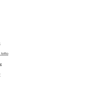
k
 lotto
g
r