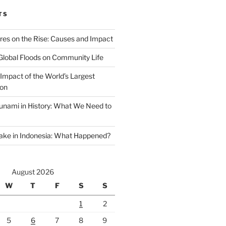
TS
ires on the Rise: Causes and Impact
Global Floods on Community Life
Impact of the World’s Largest
ion
unami in History: What We Need to
ake in Indonesia: What Happened?
August 2026
W
T
F
S
S
1
2
5
6
7
8
9