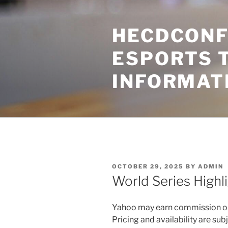
Skip
to
HECDCONF
content
ESPORTS 
INFORMAT
POSTED
OCTOBER 29, 2025
BY
ADMIN
ON
World Series Highl
Yahoo may earn commission on p
Pricing and availability are sub