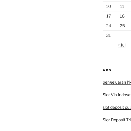
10
11
17
18
24
25
31
« Jul
ADS
pengeluaran h
Slot Via Indosa
slot deposit pu
Slot Deposit Tri