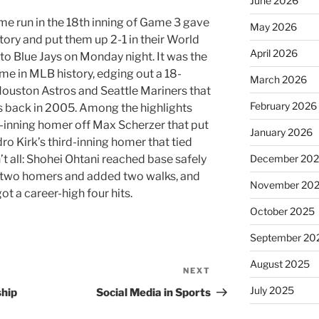
June 2026
e run in the 18th inning of Game 3 gave
May 2026
ory and put them up 2-1 in their World
April 2026
to Blue Jays on Monday night. It was the
e in MLB history, edging out a 18-
March 2026
ouston Astros and Seattle Mariners that
February 2026
s back in 2005. Among the highlights
-inning homer off Max Scherzer that put
January 2026
o Kirk’s third-inning homer that tied
December 20
t all: Shohei Ohtani reached base safely
 two homers and added two walks, and
November 20
ot a career-high four hits.
October 2025
September 20
August 2025
NEXT
Next
Post
July 2025
ship
Social Media in Sports