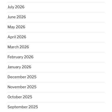
July 2026
June 2026
May 2026
April 2026
March 2026
February 2026
January 2026
December 2025
November 2025
October 2025
September 2025