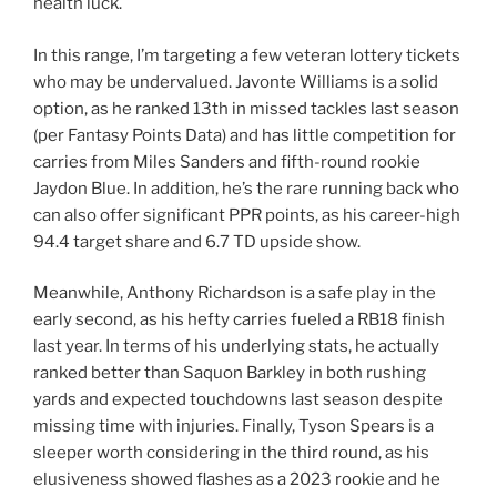
health luck.
In this range, I’m targeting a few veteran lottery tickets
who may be undervalued. Javonte Williams is a solid
option, as he ranked 13th in missed tackles last season
(per Fantasy Points Data) and has little competition for
carries from Miles Sanders and fifth-round rookie
Jaydon Blue. In addition, he’s the rare running back who
can also offer significant PPR points, as his career-high
94.4 target share and 6.7 TD upside show.
Meanwhile, Anthony Richardson is a safe play in the
early second, as his hefty carries fueled a RB18 finish
last year. In terms of his underlying stats, he actually
ranked better than Saquon Barkley in both rushing
yards and expected touchdowns last season despite
missing time with injuries. Finally, Tyson Spears is a
sleeper worth considering in the third round, as his
elusiveness showed flashes as a 2023 rookie and he