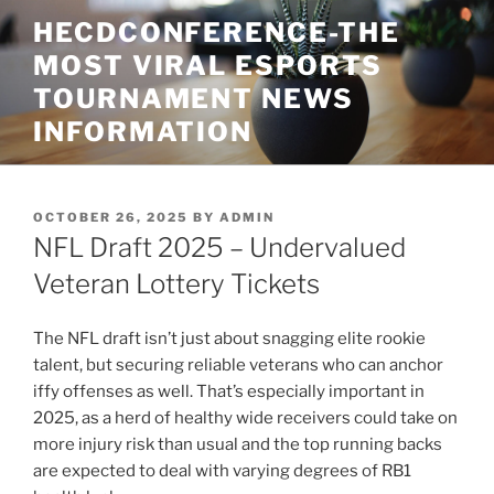
Skip
HECDCONFERENCE-THE
to
MOST VIRAL ESPORTS
content
TOURNAMENT NEWS
INFORMATION
POSTED
OCTOBER 26, 2025
BY
ADMIN
ON
NFL Draft 2025 – Undervalued
Veteran Lottery Tickets
The NFL draft isn’t just about snagging elite rookie
talent, but securing reliable veterans who can anchor
iffy offenses as well. That’s especially important in
2025, as a herd of healthy wide receivers could take on
more injury risk than usual and the top running backs
are expected to deal with varying degrees of RB1