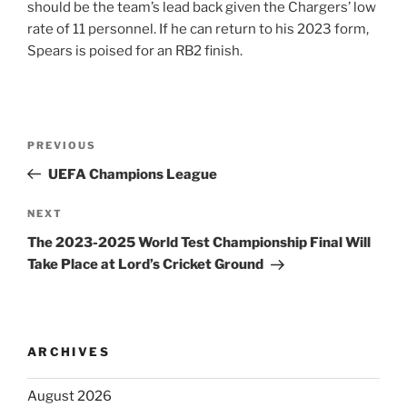
should be the team’s lead back given the Chargers’ low
rate of 11 personnel. If he can return to his 2023 form,
Spears is poised for an RB2 finish.
Post
Previous
PREVIOUS
navigation
Post
UEFA Champions League
Next
NEXT
Post
The 2023-2025 World Test Championship Final Will
Take Place at Lord’s Cricket Ground
ARCHIVES
August 2026