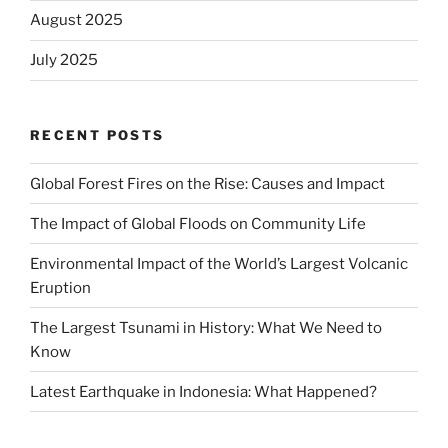
August 2025
July 2025
RECENT POSTS
Global Forest Fires on the Rise: Causes and Impact
The Impact of Global Floods on Community Life
Environmental Impact of the World’s Largest Volcanic
Eruption
The Largest Tsunami in History: What We Need to
Know
Latest Earthquake in Indonesia: What Happened?