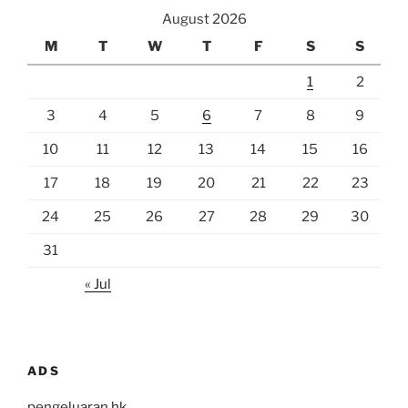
August 2026
M
T
W
T
F
S
S
1
2
3
4
5
6
7
8
9
10
11
12
13
14
15
16
17
18
19
20
21
22
23
24
25
26
27
28
29
30
31
« Jul
ADS
pengeluaran hk