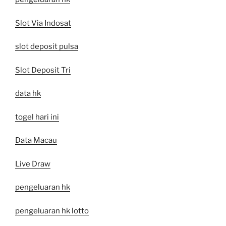
Slot Via Indosat
slot deposit pulsa
Slot Deposit Tri
data hk
togel hari ini
Data Macau
Live Draw
pengeluaran hk
pengeluaran hk lotto