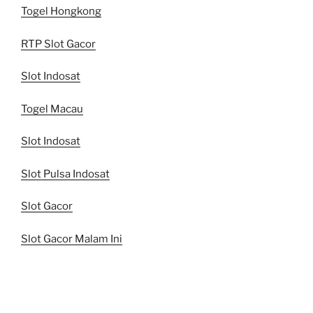
Togel Hongkong
RTP Slot Gacor
Slot Indosat
Togel Macau
Slot Indosat
Slot Pulsa Indosat
Slot Gacor
Slot Gacor Malam Ini