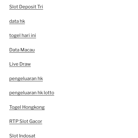
Slot Deposit Tri
data hk
togel hari ini
Data Macau
Live Draw
pengeluaran hk
pengeluaran hk lotto
Togel Hongkong
RTP Slot Gacor
Slot Indosat