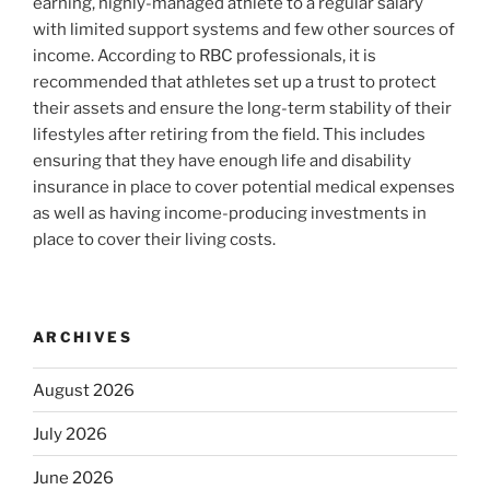
earning, highly-managed athlete to a regular salary
with limited support systems and few other sources of
income. According to RBC professionals, it is
recommended that athletes set up a trust to protect
their assets and ensure the long-term stability of their
lifestyles after retiring from the field. This includes
ensuring that they have enough life and disability
insurance in place to cover potential medical expenses
as well as having income-producing investments in
place to cover their living costs.
ARCHIVES
August 2026
July 2026
June 2026