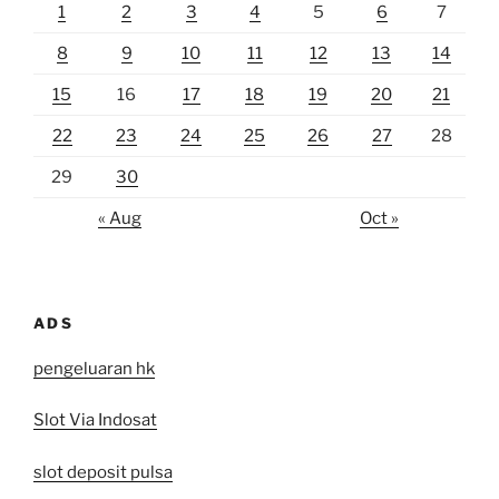
1
2
3
4
5
6
7
8
9
10
11
12
13
14
15
16
17
18
19
20
21
22
23
24
25
26
27
28
29
30
« Aug
Oct »
ADS
pengeluaran hk
Slot Via Indosat
slot deposit pulsa