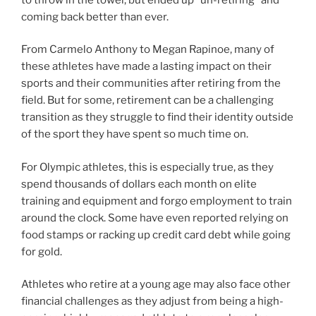
coming back better than ever.
From Carmelo Anthony to Megan Rapinoe, many of
these athletes have made a lasting impact on their
sports and their communities after retiring from the
field. But for some, retirement can be a challenging
transition as they struggle to find their identity outside
of the sport they have spent so much time on.
For Olympic athletes, this is especially true, as they
spend thousands of dollars each month on elite
training and equipment and forgo employment to train
around the clock. Some have even reported relying on
food stamps or racking up credit card debt while going
for gold.
Athletes who retire at a young age may also face other
financial challenges as they adjust from being a high-