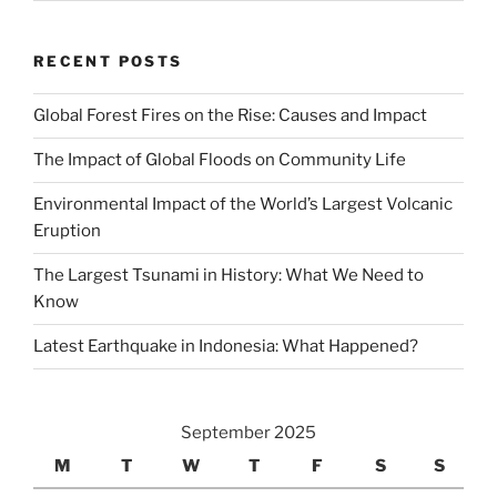
RECENT POSTS
Global Forest Fires on the Rise: Causes and Impact
The Impact of Global Floods on Community Life
Environmental Impact of the World’s Largest Volcanic
Eruption
The Largest Tsunami in History: What We Need to
Know
Latest Earthquake in Indonesia: What Happened?
September 2025
M
T
W
T
F
S
S