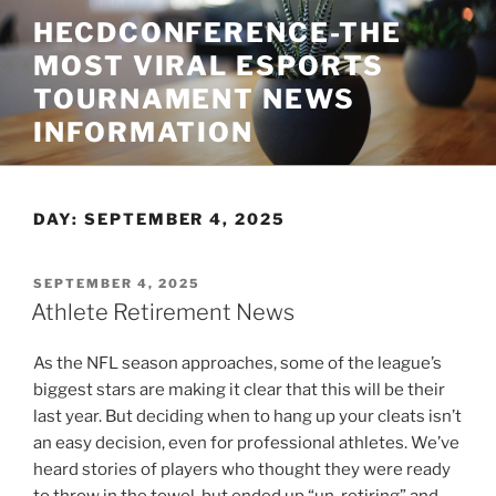
Skip
HECDCONFERENCE-THE
to
MOST VIRAL ESPORTS
content
TOURNAMENT NEWS
INFORMATION
DAY:
SEPTEMBER 4, 2025
POSTED
SEPTEMBER 4, 2025
ON
Athlete Retirement News
As the NFL season approaches, some of the league’s
biggest stars are making it clear that this will be their
last year. But deciding when to hang up your cleats isn’t
an easy decision, even for professional athletes. We’ve
heard stories of players who thought they were ready
to throw in the towel, but ended up “un-retiring” and