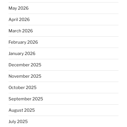
May 2026
April 2026
March 2026
February 2026
January 2026
December 2025
November 2025
October 2025
September 2025
August 2025
July 2025