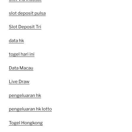
slot deposit pulsa
Slot Deposit Tri
data hk
togel hari ini
Data Macau
Live Draw
pengeluaran hk
pengeluaran hk lotto
Togel Hongkong