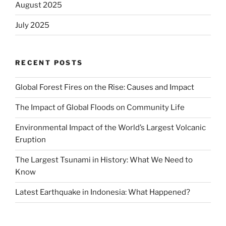
August 2025
July 2025
RECENT POSTS
Global Forest Fires on the Rise: Causes and Impact
The Impact of Global Floods on Community Life
Environmental Impact of the World’s Largest Volcanic
Eruption
The Largest Tsunami in History: What We Need to
Know
Latest Earthquake in Indonesia: What Happened?