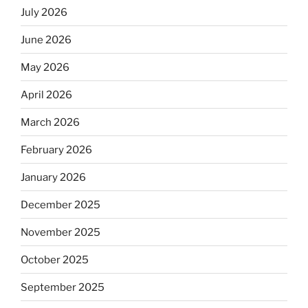
July 2026
June 2026
May 2026
April 2026
March 2026
February 2026
January 2026
December 2025
November 2025
October 2025
September 2025