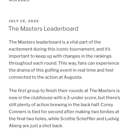
POSTED
JULY 19, 2025
ON
The Masters Leaderboard
The Masters leaderboard is a vital part of the
excitement during this iconic tournament, and it’s
important to keep up with changes in the rankings
throughout each round. This way, fans can experience
the drama of this golfing event in real time and feel
connected to the action at Augusta.
The first group to finish their rounds at The Masters is
now in the clubhouse with a 3-under score, but there’s
still plenty of action brewing in the back half. Corey
Conners is tied for second after making two birdies at
the final two holes, while Scottie Scheffler and Ludvig
Aberg are just a shot back.