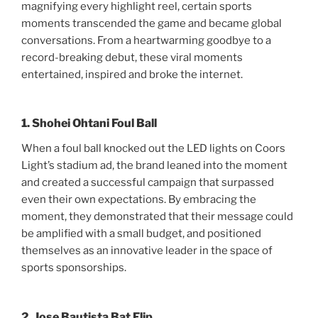
magnifying every highlight reel, certain sports
moments transcended the game and became global
conversations. From a heartwarming goodbye to a
record-breaking debut, these viral moments
entertained, inspired and broke the internet.
1. Shohei Ohtani Foul Ball
When a foul ball knocked out the LED lights on Coors
Light’s stadium ad, the brand leaned into the moment
and created a successful campaign that surpassed
even their own expectations. By embracing the
moment, they demonstrated that their message could
be amplified with a small budget, and positioned
themselves as an innovative leader in the space of
sports sponsorships.
2. Jose Bautista Bat Flip