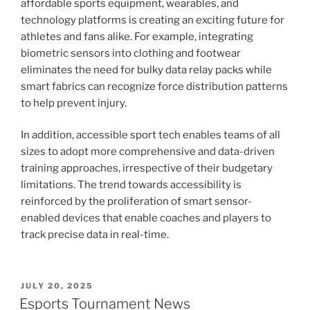
affordable sports equipment, wearables, and
technology platforms is creating an exciting future for
athletes and fans alike. For example, integrating
biometric sensors into clothing and footwear
eliminates the need for bulky data relay packs while
smart fabrics can recognize force distribution patterns
to help prevent injury.
In addition, accessible sport tech enables teams of all
sizes to adopt more comprehensive and data-driven
training approaches, irrespective of their budgetary
limitations. The trend towards accessibility is
reinforced by the proliferation of smart sensor-
enabled devices that enable coaches and players to
track precise data in real-time.
POSTED
JULY 20, 2025
ON
Esports Tournament News