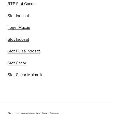
RTP Slot Gacor
Slot Indosat
Togel Macau
Slot Indosat
Slot Pulsa Indosat
Slot Gacor
Slot Gacor Malam Ini
Proudly powered by WordPress