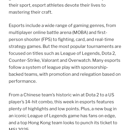
their sport, esport athletes devote their lives to
mastering their craft.
Esports include a wide range of gaming genres, from
multiplayer online battle arena (MOBA) and first-
person shooter (FPS) to fighting, card, and real-time
strategy games. But the most popular tournaments are
focused on titles such as League of Legends, Dota 2,
Counter-Strike, Valorant and Overwatch. Many esports
follow a system of league play with sponsorship-
backed teams, with promotion and relegation based on
performance.
From a Chinese team’s historic win at Dota 2 to a US
player’s 14-hit combo, this week in esports features
plenty of highlights and low points. Plus, a new bug in
an iconic League of Legends game has fans on edge,
and a top Hong Kong team looks to punch its ticket to
MSI 2025.