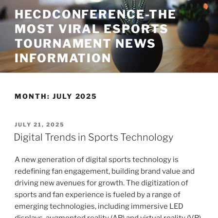
Skip
HECDCONFERENCE-THE
to
MOST VIRAL ESPORTS
content
TOURNAMENT NEWS
INFORMATION
MONTH:
JULY 2025
POSTED
JULY 21, 2025
ON
Digital Trends in Sports Technology
A new generation of digital sports technology is
redefining fan engagement, building brand value and
driving new avenues for growth. The digitization of
sports and fan experience is fueled by a range of
emerging technologies, including immersive LED
displays, augmented reality (AR) and virtual reality (VR),