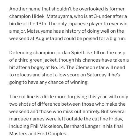
Another name that shouldn’t be overlooked is former
champion Hideki Matsuyama, who is at 3-under after a
birdie at the 13th. The only Japanese player to ever win
a major, Matsuyama has a history of doing well on the
weekend at Augusta and could be poised for a big run.
Defending champion Jordan Spieth is still on the cusp
of a third green jacket, though his chances have taken a
hit after a bogey at No. 14. The Clemson star will need
to refocus and shoot a low score on Saturday if he’s
going to have any chance of winning.
The cut line is a little more forgiving this year, with only
two shots of difference between those who make the
weekend and those who miss out entirely. But several
marquee names were left outside the cut line Friday,
including Phil Mickelson, Bernhard Langer in his final
Masters and Fred Couples.