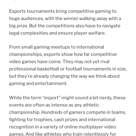
Esports tournaments bring competitive gaming to
huge audiences, with the winner walking away with a
big prize. But the competitions also have to navigate
legal complexities and ensure player welfare.
From small gaming meetups to international
championships, esports show how far competitive
video games have come. They may not yet rival
professional basketball or football tournaments in size,
but they’re already changing the way we think about
gaming and entertainment.
While the term “esport” might sound a bit nerdy, these
events are often as intense as any athletic
championship. Hundreds of gamers compete in teams,
fighting for trophies, cash prizes and international
recognition in a variety of online multiplayer video
games. And like athletes who train relentlessly for