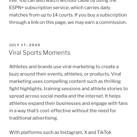
live. You can also watch without cable by using the
ESPN+ subscription service, which carries daily
matches from up to 14 courts. If you buy a subscription
through a link on this page, we may earn a commission.
POSTED
JULY 17, 2025
ON
Viral Sports Moments
Athletes and brands use viral marketing to create a
buzz around their events, athletes, or products. Viral
marketing uses compelling content such as thrilling
fight highlights, training sessions and athlete stories to
spread across social media and the internet. It helps
athletes expand their businesses and engage with fans
in a way that’s cost-effective without the need for
traditional advertising.
With platforms such as Instagram, X and TikTok