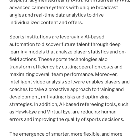
advanced camera systems with unique broadcast
angles and real-time data analytics to drive
individualized content and offers.
Sports institutions are leveraging Al-based
automation to discover future talent through deep
learning models that analyze player statistics and on-
field actions. These sports technologies also
transform efficiency by cutting operation costs and
maximizing overall team performance. Moreover,
intelligent video analysis software enables players and
coaches to take a proactive approach to training and
development, mitigating risks and optimizing
strategies. In addition, AI-based refereeing tools, such
as Hawk-Eye and Virtual Eye, are reducing human
errors and improving the quality of sports decisions.
The emergence of smarter, more flexible, and more