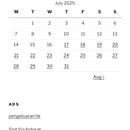
July 2025
M
T
W
T
F
S
S
1
2
3
4
5
6
7
8
9
10
11
12
13
14
15
16
17
18
19
20
21
22
23
24
25
26
27
28
29
30
31
Aug »
ADS
pengeluaran hk
Slot Via Indosat