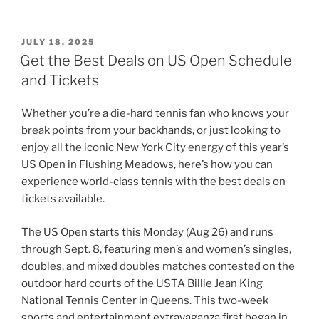
POSTED
JULY 18, 2025
ON
Get the Best Deals on US Open Schedule
and Tickets
Whether you’re a die-hard tennis fan who knows your
break points from your backhands, or just looking to
enjoy all the iconic New York City energy of this year’s
US Open in Flushing Meadows, here’s how you can
experience world-class tennis with the best deals on
tickets available.
The US Open starts this Monday (Aug 26) and runs
through Sept. 8, featuring men’s and women’s singles,
doubles, and mixed doubles matches contested on the
outdoor hard courts of the USTA Billie Jean King
National Tennis Center in Queens. This two-week
sports and entertainment extravaganza first began in