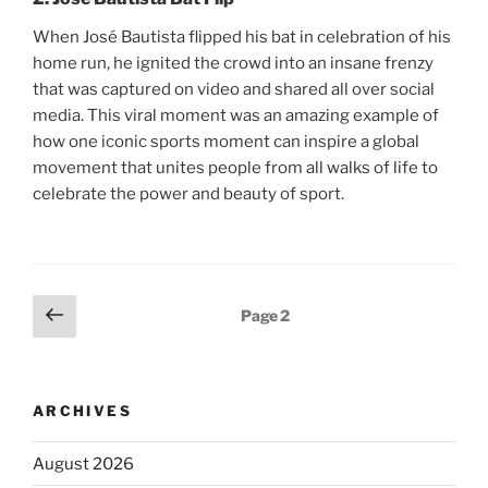
When José Bautista flipped his bat in celebration of his
home run, he ignited the crowd into an insane frenzy
that was captured on video and shared all over social
media. This viral moment was an amazing example of
how one iconic sports moment can inspire a global
movement that unites people from all walks of life to
celebrate the power and beauty of sport.
Posts
Previous
Page
2
page
pagination
ARCHIVES
August 2026