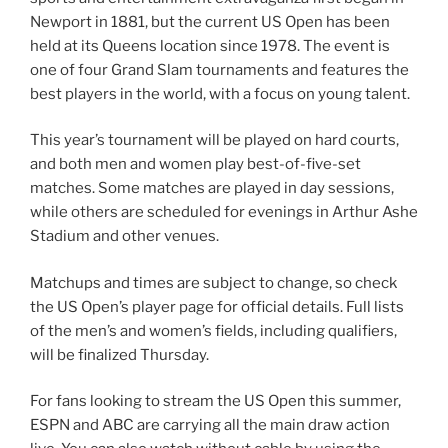
Newport in 1881, but the current US Open has been
held at its Queens location since 1978. The event is
one of four Grand Slam tournaments and features the
best players in the world, with a focus on young talent.
This year’s tournament will be played on hard courts,
and both men and women play best-of-five-set
matches. Some matches are played in day sessions,
while others are scheduled for evenings in Arthur Ashe
Stadium and other venues.
Matchups and times are subject to change, so check
the US Open’s player page for official details. Full lists
of the men’s and women’s fields, including qualifiers,
will be finalized Thursday.
For fans looking to stream the US Open this summer,
ESPN and ABC are carrying all the main draw action