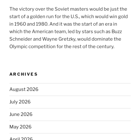
The victory over the Soviet masters would be just the
start of a golden run for the U.S., which would win gold
in 1960 and 1980. And it was the start of an era in
which the American team, led by stars such as Buzz
Schneider and Wayne Gretzky, would dominate the
Olympic competition for the rest of the century.
ARCHIVES
August 2026
July 2026
June 2026
May 2026
April 2026