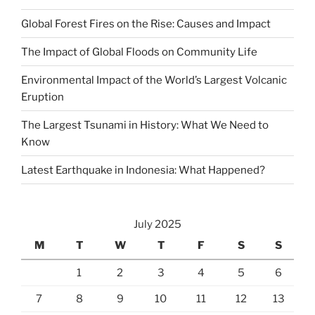
Global Forest Fires on the Rise: Causes and Impact
The Impact of Global Floods on Community Life
Environmental Impact of the World’s Largest Volcanic
Eruption
The Largest Tsunami in History: What We Need to
Know
Latest Earthquake in Indonesia: What Happened?
July 2025
M
T
W
T
F
S
S
1
2
3
4
5
6
7
8
9
10
11
12
13