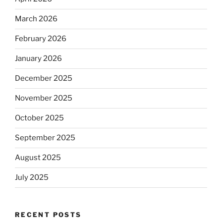
March 2026
February 2026
January 2026
December 2025
November 2025
October 2025
September 2025
August 2025
July 2025
RECENT POSTS