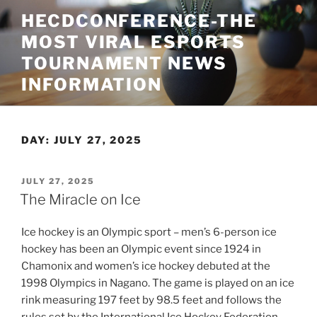
Skip
HECDCONFERENCE-THE
to
MOST VIRAL ESPORTS
content
TOURNAMENT NEWS
INFORMATION
DAY:
JULY 27, 2025
POSTED
JULY 27, 2025
ON
The Miracle on Ice
Ice hockey is an Olympic sport – men’s 6-person ice
hockey has been an Olympic event since 1924 in
Chamonix and women’s ice hockey debuted at the
1998 Olympics in Nagano. The game is played on an ice
rink measuring 197 feet by 98.5 feet and follows the
rules set by the International Ice Hockey Federation,