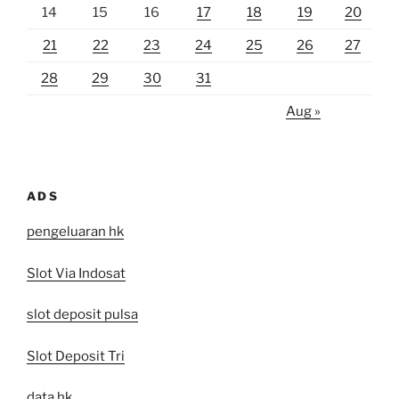
14
15
16
17
18
19
20
21
22
23
24
25
26
27
28
29
30
31
Aug »
ADS
pengeluaran hk
Slot Via Indosat
slot deposit pulsa
Slot Deposit Tri
data hk