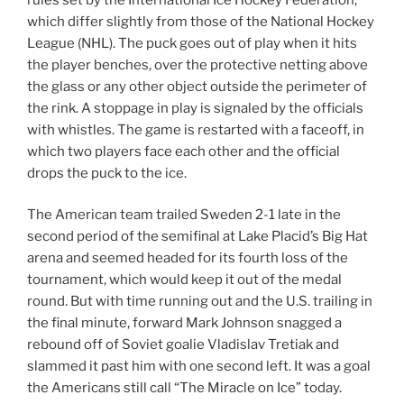
which differ slightly from those of the National Hockey
League (NHL). The puck goes out of play when it hits
the player benches, over the protective netting above
the glass or any other object outside the perimeter of
the rink. A stoppage in play is signaled by the officials
with whistles. The game is restarted with a faceoff, in
which two players face each other and the official
drops the puck to the ice.
The American team trailed Sweden 2-1 late in the
second period of the semifinal at Lake Placid’s Big Hat
arena and seemed headed for its fourth loss of the
tournament, which would keep it out of the medal
round. But with time running out and the U.S. trailing in
the final minute, forward Mark Johnson snagged a
rebound off of Soviet goalie Vladislav Tretiak and
slammed it past him with one second left. It was a goal
the Americans still call “The Miracle on Ice” today.