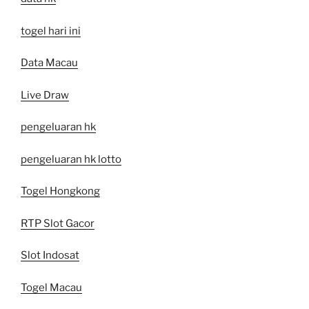
togel hari ini
Data Macau
Live Draw
pengeluaran hk
pengeluaran hk lotto
Togel Hongkong
RTP Slot Gacor
Slot Indosat
Togel Macau